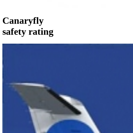
Canaryfly
safety rating