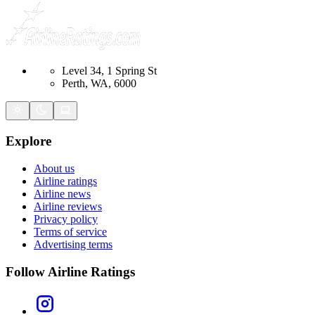
Level 34, 1 Spring St
Perth, WA, 6000
Explore
About us
Airline ratings
Airline news
Airline reviews
Privacy policy
Terms of service
Advertising terms
Follow Airline Ratings