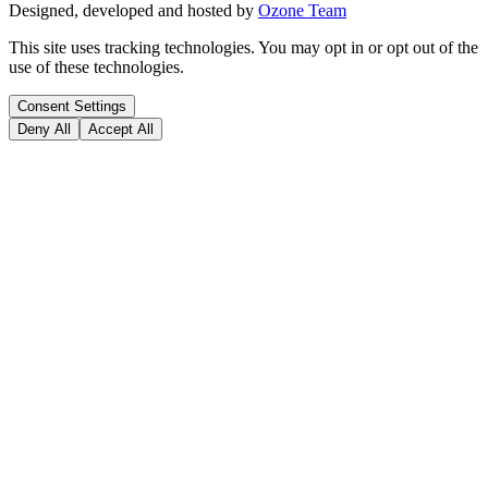
Designed, developed and hosted by
Ozone Team
This site uses tracking technologies. You may opt in or opt out of the
use of these technologies.
Consent Settings
Deny All
Accept All