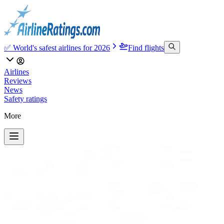
✅ World's safest airlines for 2026
Find flights
Airlines
Reviews
News
Safety ratings
More