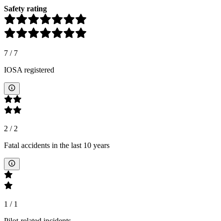
Safety rating
7
/
7
IOSA registered
2
/
2
Fatal accidents in the last 10 years
1
/
1
Pilot-related incidents