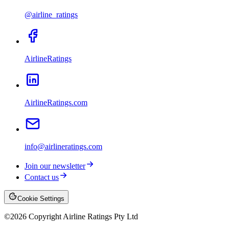
@airline_ratings
AirlineRatings
AirlineRatings.com
info@airlineratings.com
Join our newsletter
Contact us
Cookie Settings
©
2026
Copyright Airline Ratings Pty Ltd