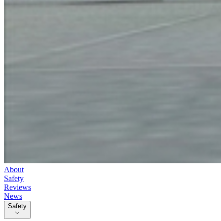
About
Safety
Reviews
News
Safety