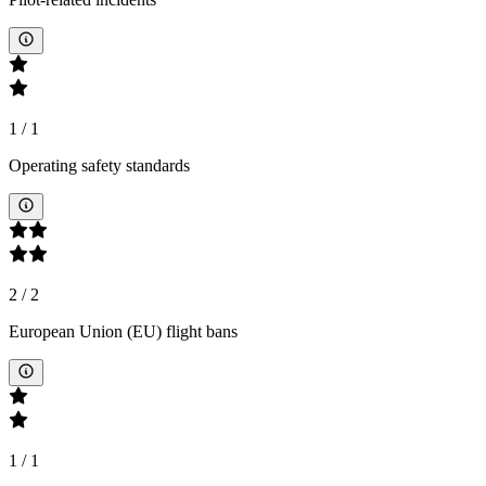
1
/
1
Operating safety standards
2
/
2
European Union (EU) flight bans
1
/
1