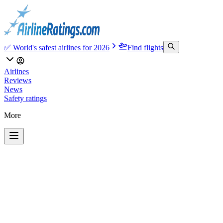
✅ World's safest airlines for 2026
Find flights
Airlines
Reviews
News
Safety ratings
More