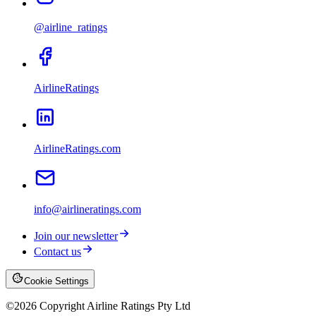
@airline_ratings
AirlineRatings
AirlineRatings.com
info@airlineratings.com
Join our newsletter
Contact us
Cookie Settings
©
2026
Copyright Airline Ratings Pty Ltd