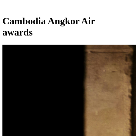
Cambodia Angkor Air
awards