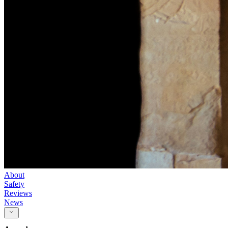
About
Safety
Reviews
News