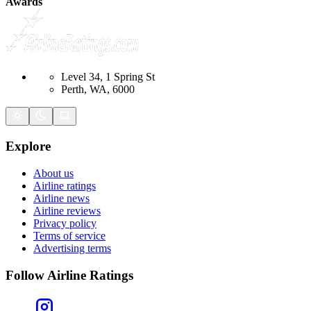
Awards
Level 34, 1 Spring St
Perth, WA, 6000
Explore
About us
Airline ratings
Airline news
Airline reviews
Privacy policy
Terms of service
Advertising terms
Follow Airline Ratings