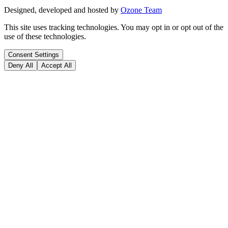
Designed, developed and hosted by
Ozone Team
This site uses tracking technologies. You may opt in or opt out of the
use of these technologies.
Consent Settings
Deny All
Accept All