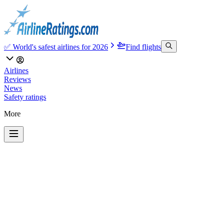
✅ World's safest airlines for 2026
Find flights
Airlines
Reviews
News
Safety ratings
More