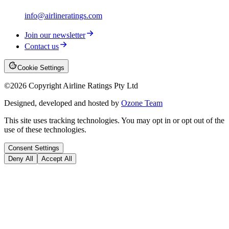
info@airlineratings.com
Join our newsletter
Contact us
Cookie Settings
©
2026
Copyright Airline Ratings Pty Ltd
Designed, developed and hosted by
Ozone Team
This site uses tracking technologies. You may opt in or opt out of the
use of these technologies.
Consent Settings
Deny All
Accept All