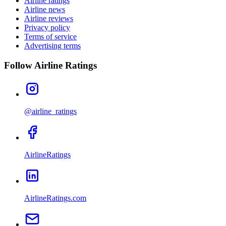
Airline ratings
Airline news
Airline reviews
Privacy policy
Terms of service
Advertising terms
Follow Airline Ratings
@airline_ratings
AirlineRatings
AirlineRatings.com