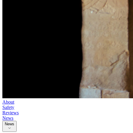
About
Safety
Reviews
News
News