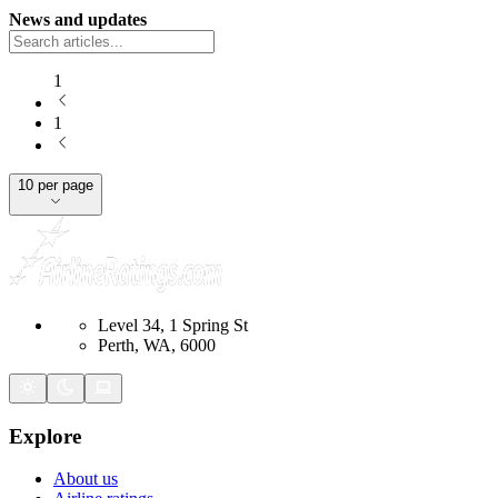
News and updates
1
1
10 per page
Level 34, 1 Spring St
Perth, WA, 6000
Explore
About us