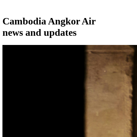
Cambodia Angkor Air
news and updates