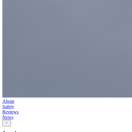
About
Safety
Reviews
News