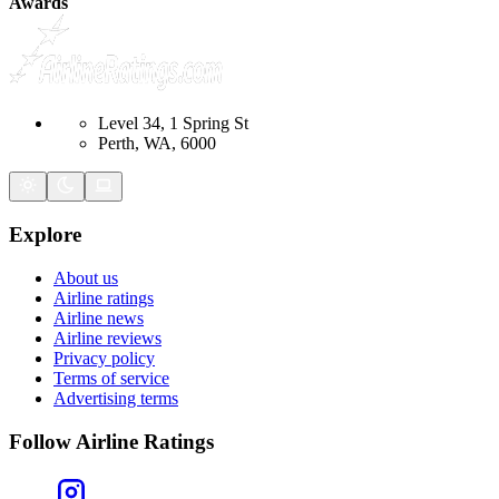
Awards
Level 34, 1 Spring St
Perth, WA, 6000
Explore
About us
Airline ratings
Airline news
Airline reviews
Privacy policy
Terms of service
Advertising terms
Follow Airline Ratings