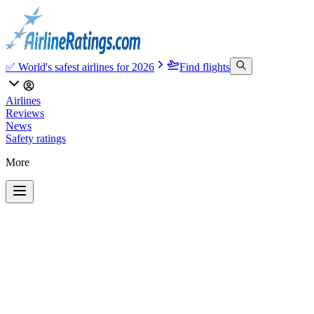
✅ World's safest airlines for 2026
Find flights
Airlines
Reviews
News
Safety ratings
More