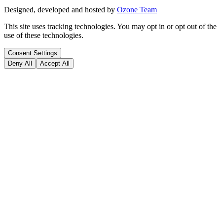
Designed, developed and hosted by
Ozone Team
This site uses tracking technologies. You may opt in or opt out of the
use of these technologies.
Consent Settings
Deny All
Accept All