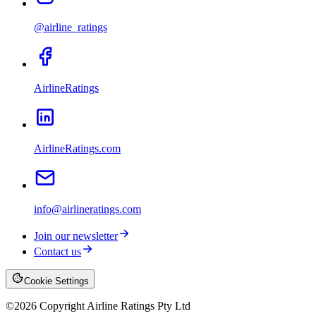
@airline_ratings
AirlineRatings
AirlineRatings.com
info@airlineratings.com
Join our newsletter
Contact us
Cookie Settings
©
2026
Copyright Airline Ratings Pty Ltd