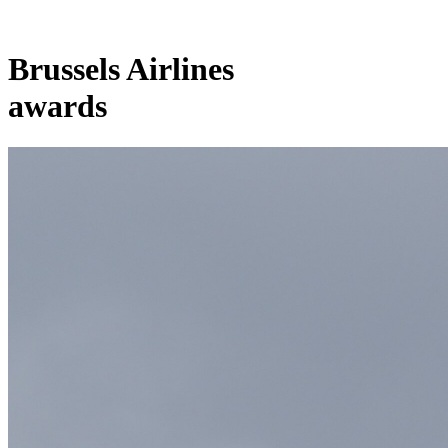
Brussels Airlines
awards