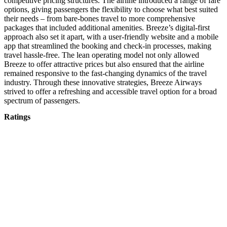
competitive pricing structures. The airline introduced a range of fare
options, giving passengers the flexibility to choose what best suited
their needs – from bare-bones travel to more comprehensive
packages that included additional amenities. Breeze’s digital-first
approach also set it apart, with a user-friendly website and a mobile
app that streamlined the booking and check-in processes, making
travel hassle-free. The lean operating model not only allowed
Breeze to offer attractive prices but also ensured that the airline
remained responsive to the fast-changing dynamics of the travel
industry. Through these innovative strategies, Breeze Airways
strived to offer a refreshing and accessible travel option for a broad
spectrum of passengers.
Ratings