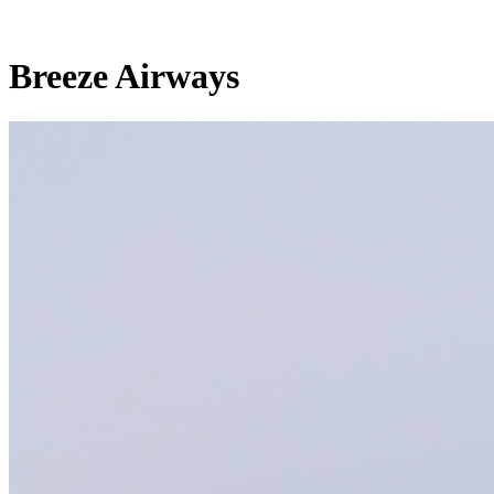
Breeze Airways