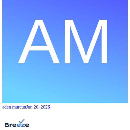
aden murcutt
Jun 20, 2026