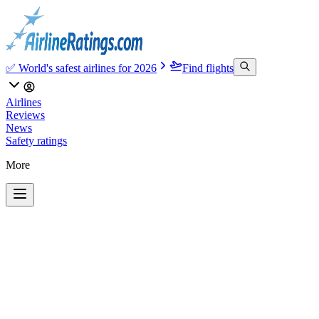
✅ World's safest airlines for 2026
Find flights
Airlines
Reviews
News
Safety ratings
More