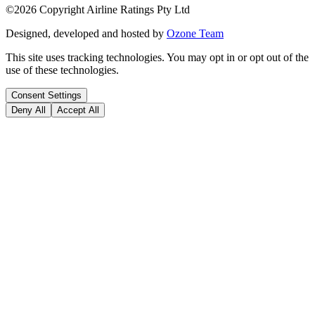
©
2026
Copyright Airline Ratings Pty Ltd
Designed, developed and hosted by
Ozone Team
This site uses tracking technologies. You may opt in or opt out of the
use of these technologies.
Consent Settings
Deny All
Accept All