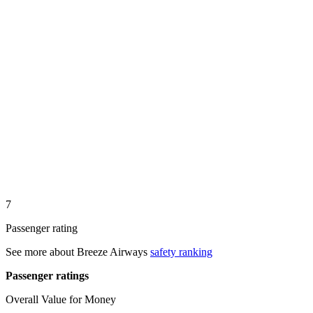
7
Passenger rating
See more about
Breeze Airways
safety ranking
Passenger ratings
Overall Value for Money