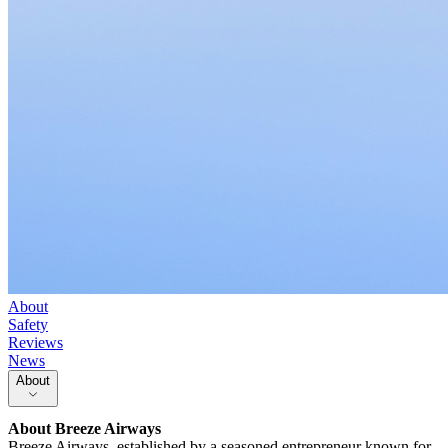
About
Safety
Reviews
News
About
About
Breeze Airways
Breeze Airways, established by a seasoned entrepreneur known for