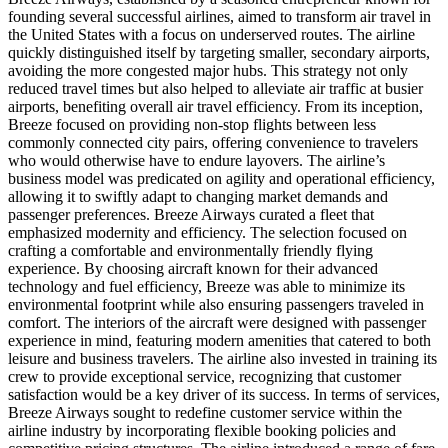
founding several successful airlines, aimed to transform air travel in
the United States with a focus on underserved routes. The airline
quickly distinguished itself by targeting smaller, secondary airports,
avoiding the more congested major hubs. This strategy not only
reduced travel times but also helped to alleviate air traffic at busier
airports, benefiting overall air travel efficiency. From its inception,
Breeze focused on providing non-stop flights between less
commonly connected city pairs, offering convenience to travelers
who would otherwise have to endure layovers. The airline’s
business model was predicated on agility and operational efficiency,
allowing it to swiftly adapt to changing market demands and
passenger preferences. Breeze Airways curated a fleet that
emphasized modernity and efficiency. The selection focused on
crafting a comfortable and environmentally friendly flying
experience. By choosing aircraft known for their advanced
technology and fuel efficiency, Breeze was able to minimize its
environmental footprint while also ensuring passengers traveled in
comfort. The interiors of the aircraft were designed with passenger
experience in mind, featuring modern amenities that catered to both
leisure and business travelers. The airline also invested in training its
crew to provide exceptional service, recognizing that customer
satisfaction would be a key driver of its success. In terms of services,
Breeze Airways sought to redefine customer service within the
airline industry by incorporating flexible booking policies and