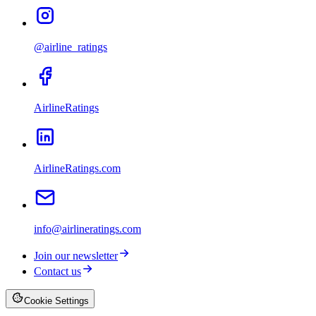
@airline_ratings
AirlineRatings
AirlineRatings.com
info@airlineratings.com
Join our newsletter
Contact us
Cookie Settings