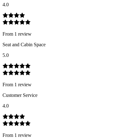
4.0
From
1
review
Seat and Cabin Space
5.0
From
1
review
Customer Service
4.0
From
1
review