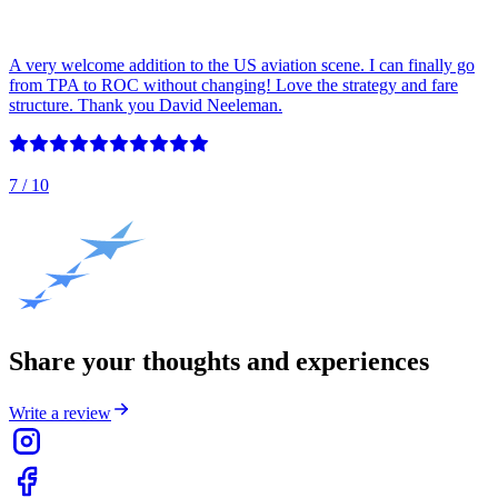
A very welcome addition to the US aviation scene. I can finally go
from TPA to ROC without changing! Love the strategy and fare
structure. Thank you David Neeleman.
7
/ 10
Share your thoughts and experiences
Write a review