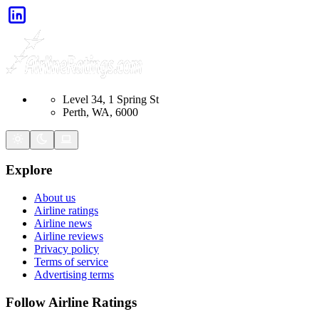
Level 34, 1 Spring St
Perth, WA, 6000
Explore
About us
Airline ratings
Airline news
Airline reviews
Privacy policy
Terms of service
Advertising terms
Follow Airline Ratings