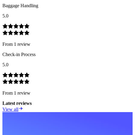
Baggage Handling
5.0
From
1
review
Check-in Process
5.0
From
1
review
Latest reviews
View all