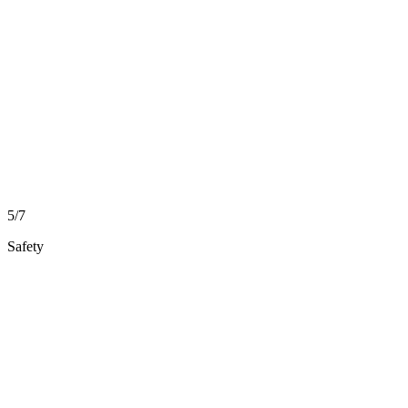
5/7
Safety