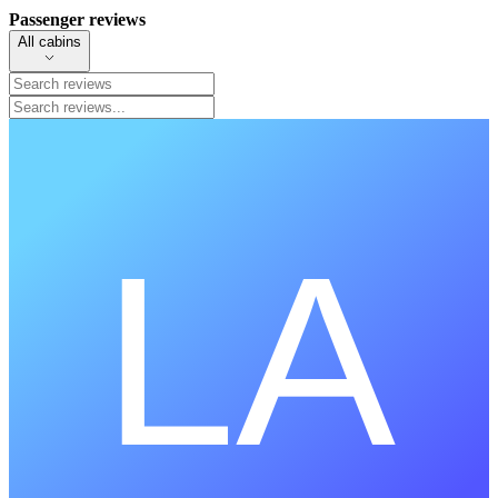
Passenger reviews
All cabins