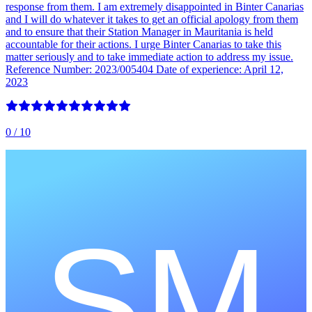
response from them. I am extremely disappointed in Binter Canarias
and I will do whatever it takes to get an official apology from them
and to ensure that their Station Manager in Mauritania is held
accountable for their actions. I urge Binter Canarias to take this
matter seriously and to take immediate action to address my issue.
Reference Number: 2023/005404 Date of experience: April 12,
2023
0
/ 10