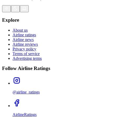
Explore
About us
Airline ratings
Airline news
Airline reviews
Privacy policy
Terms of service
Advertising terms
Follow Airline Ratings
@airline_ratings
AirlineRatings