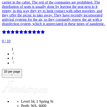
carrier in the cabin. The rest of the companies are prohibited. The
distribution of seats is usually done by leaving the seat next to it
empty, in this way they try to limit contact with other travelers, and
they offer the picnic to take away. They have recently incorporated
antiviral systems for the air, so they constantly renew the air with a
disinfection system, which is appreciated in these times of pandemic.
9
/ 10
1
1
10 per page
Level 34, 1 Spring St
Perth, WA, 6000