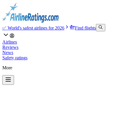
✅ World's safest airlines for 2026
Find flights
Airlines
Reviews
News
Safety ratings
More