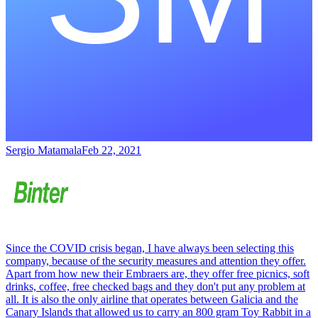
Sergio Matamala
Feb 22, 2021
Since the COVID crisis began, I have always been selecting this
company, because of the security measures and attention they offer.
Apart from how new their Embraers are, they offer free picnics, soft
drinks, coffee, free checked bags and they don't put any problem at
all. It is also the only airline that operates between Galicia and the
Canary Islands that allowed us to carry an 800 gram Toy Rabbit in a