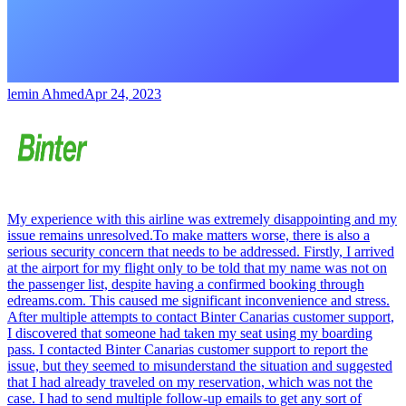
lemin Ahmed
Apr 24, 2023
My experience with this airline was extremely disappointing and my
issue remains unresolved.To make matters worse, there is also a
serious security concern that needs to be addressed. Firstly, I arrived
at the airport for my flight only to be told that my name was not on
the passenger list, despite having a confirmed booking through
edreams.com. This caused me significant inconvenience and stress.
After multiple attempts to contact Binter Canarias customer support,
I discovered that someone had taken my seat using my boarding
pass. I contacted Binter Canarias customer support to report the
issue, but they seemed to misunderstand the situation and suggested
that I had already traveled on my reservation, which was not the
case. I had to send multiple follow-up emails to get any sort of