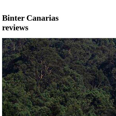
Binter Canarias
reviews