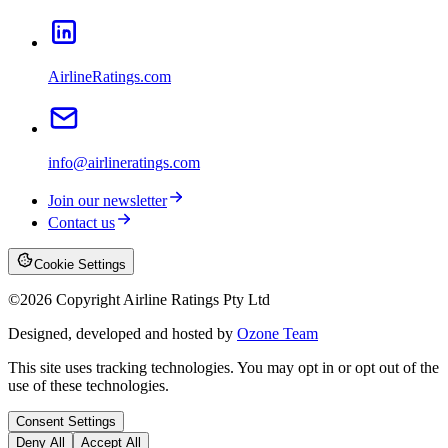
AirlineRatings.com
info@airlineratings.com
Join our newsletter
Contact us
Cookie Settings
©
2026
Copyright Airline Ratings Pty Ltd
Designed, developed and hosted by
Ozone Team
This site uses tracking technologies. You may opt in or opt out of the
use of these technologies.
Consent Settings
Deny All
Accept All