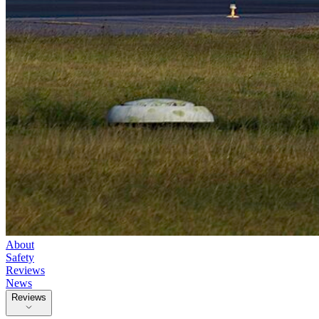
About
Safety
Reviews
News
Reviews