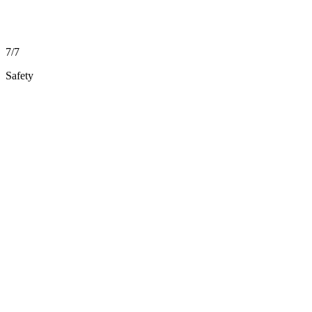
7/7
Safety