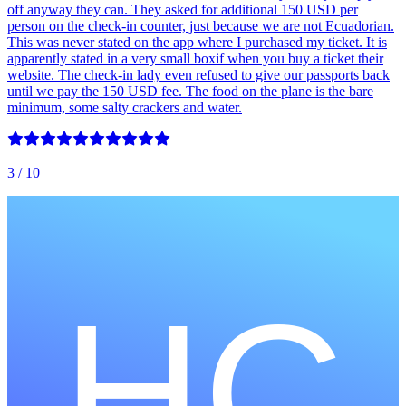
off anyway they can. They asked for additional 150 USD per
person on the check-in counter, just because we are not Ecuadorian.
This was never stated on the app where I purchased my ticket. It is
apparently stated in a very small boxif when you buy a ticket their
website. The check-in lady even refused to give our passports back
until we pay the 150 USD fee. The food on the plane is the bare
minimum, some salty crackers and water.
3
/ 10