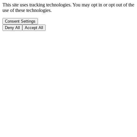
This site uses tracking technologies. You may opt in or opt out of the
use of these technologies.
Consent Settings
Deny All
Accept All