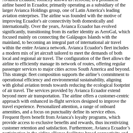
airline based in Ecuador, primarily operating as a subsidiary of the
larger Avianca Holdings group, one of Latin America's leading
aviation enterprises. The airline was founded with the motive of
improving Ecuador's air connectivity both domestically and
internationally. Over the years, Avianca Ecuador has evolved
significantly, transitioning from its earlier identity as AeroGal, which
focused mainly on connecting the Galápagos Islands with the
mainland, to becoming an integral part of international air travel
within the entire Avianca network. Avianca Ecuador's fleet includes
a modern mix of jet aircraft tailored to meet the demands of both
local and regional air travel. The configuration of the fleet allows the
airline to efficiently manage its network of routes, offering regular
passenger services to major cities across South America and beyond.
This strategic fleet composition supports the airline’s commitment to
operational efficiency and environmental sustainability, aligning
with global aviation trends towards reducing the ecological footprint
of air travel. The services provided by Avianca Ecuador extend
beyond mere air transportation. The airline offers a customer-centric
approach with enhanced in-flight services designed to improve the
travel experience. Personalized attention, a range of onboard
amenities, and a focus on punctuality define its service ethos.
Frequent flyers benefit from Avianca's loyalty programs, which
provide access to exclusive benefits and rewards, thus incentivizing
customer retention and satisfaction. Furthermore, Avianca Ecuador’s