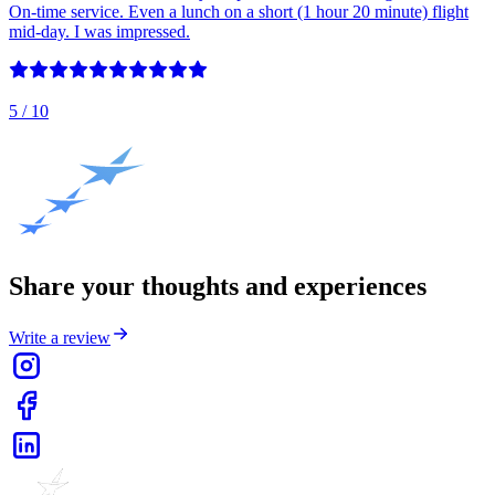
On-time service. Even a lunch on a short (1 hour 20 minute) flight
mid-day. I was impressed.
5
/ 10
Share your thoughts and experiences
Write a review