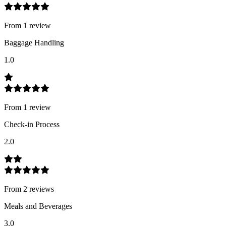
From
1
review
Baggage Handling
1.0
From
1
review
Check-in Process
2.0
From
2
review
s
Meals and Beverages
3.0