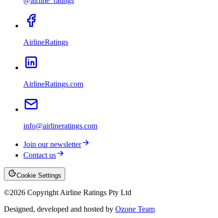
@airline_ratings
AirlineRatings
AirlineRatings.com
info@airlineratings.com
Join our newsletter
Contact us
Cookie Settings
©
2026
Copyright Airline Ratings Pty Ltd
Designed, developed and hosted by
Ozone Team