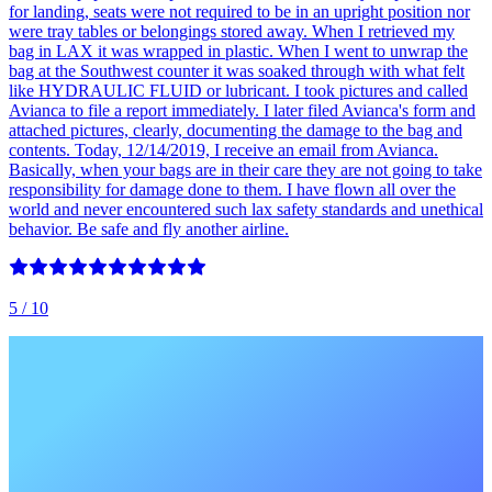
for landing, seats were not required to be in an upright position nor
were tray tables or belongings stored away. When I retrieved my
bag in LAX it was wrapped in plastic. When I went to unwrap the
bag at the Southwest counter it was soaked through with what felt
like HYDRAULIC FLUID or lubricant. I took pictures and called
Avianca to file a report immediately. I later filed Avianca's form and
attached pictures, clearly, documenting the damage to the bag and
contents. Today, 12/14/2019, I receive an email from Avianca.
Basically, when your bags are in their care they are not going to take
responsibility for damage done to them. I have flown all over the
world and never encountered such lax safety standards and unethical
behavior. Be safe and fly another airline.
5
/ 10