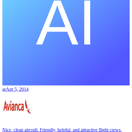
ar
Apr 5, 2014
Nice, clean aircraft. Friendly, helpful, and attractive flight crews.