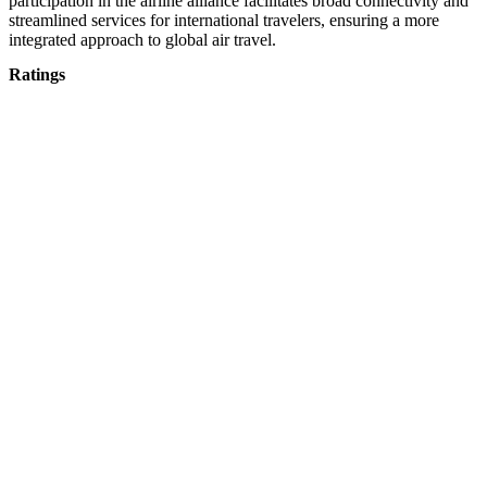
participation in the airline alliance facilitates broad connectivity and
streamlined services for international travelers, ensuring a more
integrated approach to global air travel.
Ratings