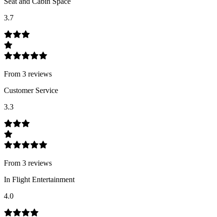
Seat and Cabin Space
3.7
From
3
review
s
Customer Service
3.3
From
3
review
s
In Flight Entertainment
4.0