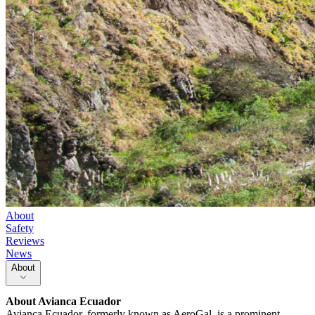
About
Safety
Reviews
News
About
About
Avianca Ecuador
Avianca Ecuador, formerly known as AeroGal, is a prominent