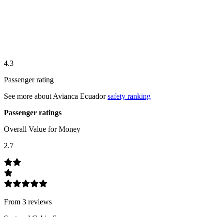
4.3
Passenger rating
See more about
Avianca Ecuador
safety ranking
Passenger ratings
Overall Value for Money
2.7
From
3
review
s