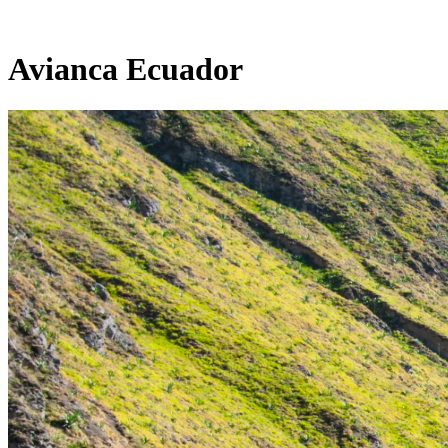
Avianca Ecuador