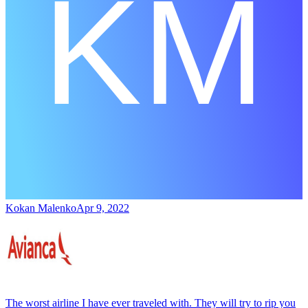
Kokan Malenko
Apr 9, 2022
The worst airline I have ever traveled with. They will try to rip you