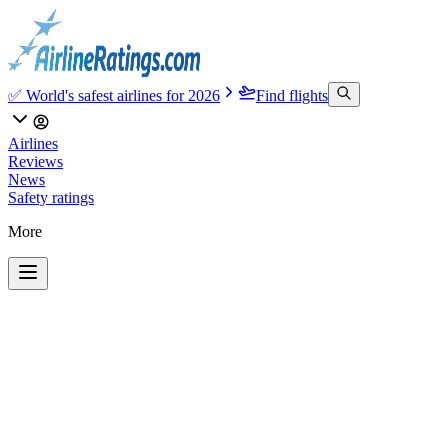
✅ World's safest airlines for 2026
Find flights
Airlines
Reviews
News
Safety ratings
More