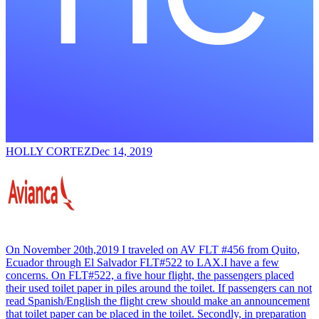
HOLLY CORTEZ
Dec 14, 2019
On November 20th,2019 I traveled on AV FLT #456 from Quito,
Ecuador through El Salvador FLT#522 to LAX.I have a few
concerns. On FLT#522, a five hour flight, the passengers placed
their used toilet paper in piles around the toilet. If passengers can not
read Spanish/English the flight crew should make an announcement
that toilet paper can be placed in the toilet. Secondly, in preparation