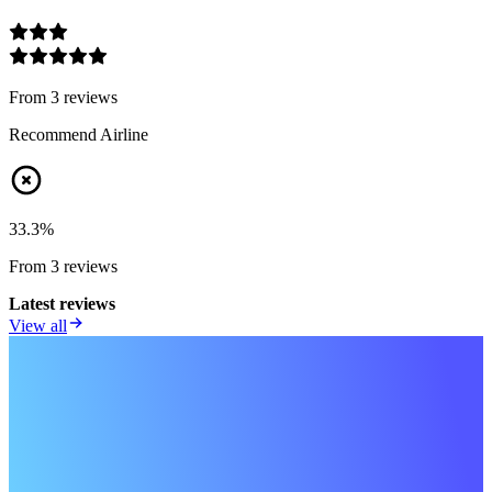
From
3
review
s
Recommend Airline
33.3
%
From
3
review
s
Latest reviews
View all