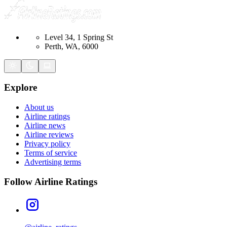
Level 34, 1 Spring St
Perth, WA, 6000
Explore
About us
Airline ratings
Airline news
Airline reviews
Privacy policy
Terms of service
Advertising terms
Follow Airline Ratings