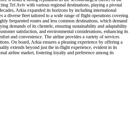
ecting Tel Aviv with various regional destinations, playing a pivotal
e decades, Arkia expanded its horizons by including international
 a diverse fleet tailored to a wide range of flight operations covering
oth highly frequented routes and less common destinations, which demand
ying demands of its clientele, ensuring sustainability and adaptability
customer satisfaction, and environmental considerations, enhancing its
mfort and convenience. The airline provides a variety of services
utions. On board, Arkia ensures a pleasing experience by offering a
ality extends beyond just the in-flight experience, evident in its
onal airline market, fostering loyalty and preference among its