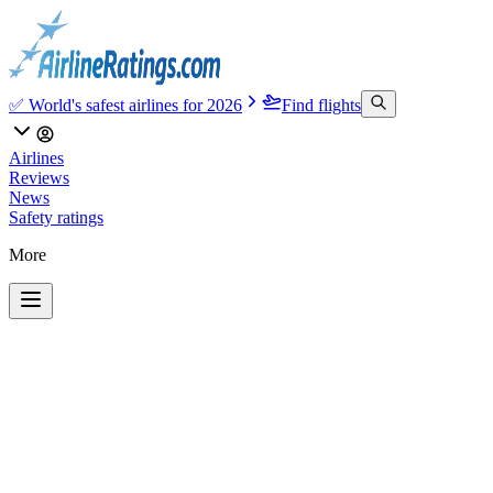
✅ World's safest airlines for 2026
Find flights
Airlines
Reviews
News
Safety ratings
More