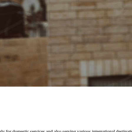
ly for domestic services and also serving various international destinatio