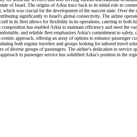
tate of Israel. The origins of Arkia trace back to its initial role in conn
avel, which was crucial for the development of the nascent state. Over th
uting significantly to Israel's global connectivity. The airline operates
raft in its fleet allows for flexibility in its operations, catering to b
eet composition has enabled Arkia to maintain efficiency and meet the var
mfortable, and reliable fleet emphasizes Arkia's commitment to safety, 
-centric approach, offering an array of options to enhance passenger co
dating both regular travelers and groups looking for tailored travel sol
es of diverse groups of passengers. The airline's dedication to service qu
pproach to passenger service has solidified Arkia's position in the regi