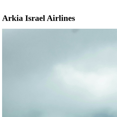
Arkia Israel Airlines