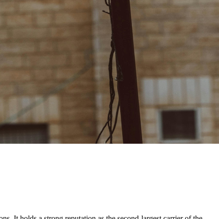
ns. It holds a strong reputation as the second-largest carrier of the