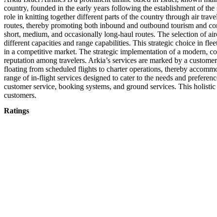
country, founded in the early years following the establishment of the s
role in knitting together different parts of the country through air tr
routes, thereby promoting both inbound and outbound tourism and contrib
short, medium, and occasionally long-haul routes. The selection of airc
different capacities and range capabilities. This strategic choice in fl
in a competitive market. The strategic implementation of a modern, co
reputation among travelers. Arkia’s services are marked by a customer
floating from scheduled flights to charter operations, thereby accommo
range of in-flight services designed to cater to the needs and preferenc
customer service, booking systems, and ground services. This holistic a
customers.
Ratings