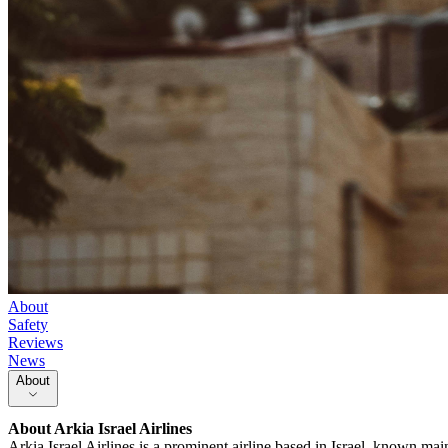
About
Safety
Reviews
News
About
About
Arkia Israel Airlines
Arkia Israel Airlines is a prominent airline based in Israel, known main