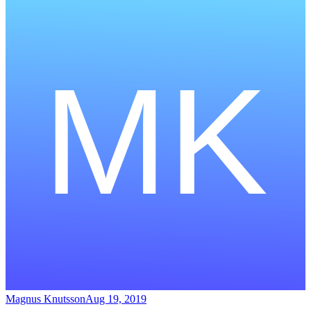
Magnus Knutsson
Aug 19, 2019