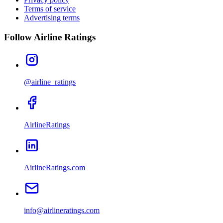
Terms of service
Advertising terms
Follow Airline Ratings
@airline_ratings
AirlineRatings
AirlineRatings.com
info@airlineratings.com