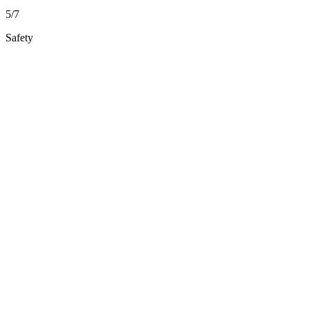
5/7
Safety