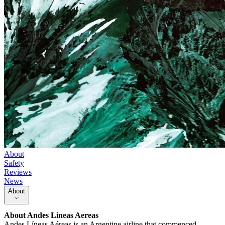
About
Safety
Reviews
News
About
About
Andes Lineas Aereas
Andes Líneas Aéreas is an Argentine airline that commenced