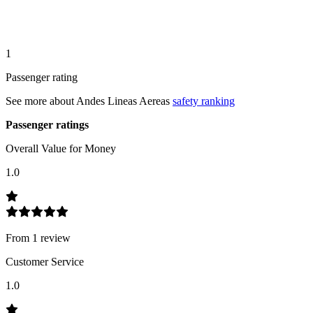
1
Passenger rating
See more about
Andes Lineas Aereas
safety ranking
Passenger ratings
Overall Value for Money
1.0
From
1
review
Customer Service
1.0