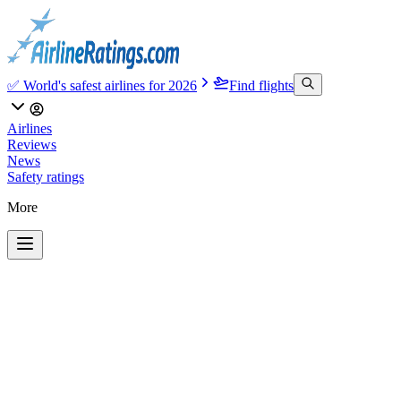
✅ World's safest airlines for 2026
Find flights
Airlines
Reviews
News
Safety ratings
More