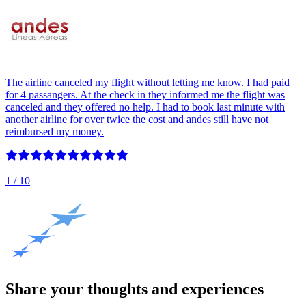
The airline canceled my flight without letting me know. I had paid
for 4 passangers. At the check in they informed me the flight was
canceled and they offered no help. I had to book last minute with
another airline for over twice the cost and andes still have not
reimbursed my money.
1
/ 10
Share your thoughts and experiences