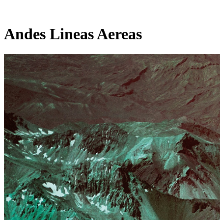
Andes Lineas Aereas