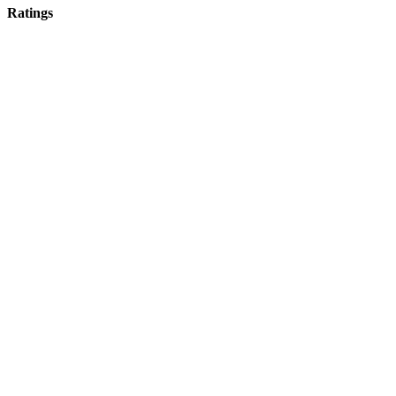
Ratings