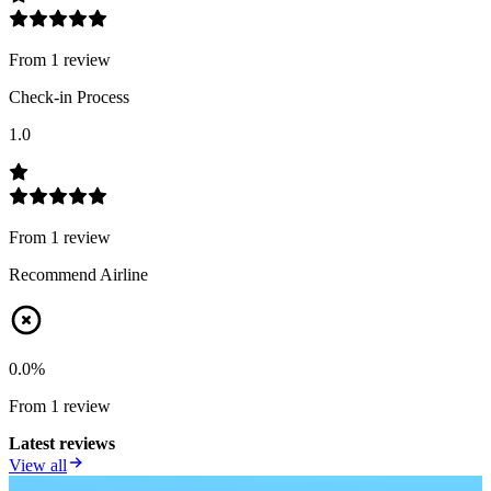
From
1
review
Check-in Process
1.0
From
1
review
Recommend Airline
0.0
%
From
1
review
Latest reviews
View all