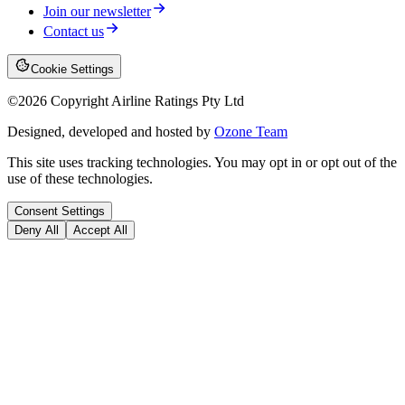
Join our newsletter
Contact us
Cookie Settings
©
2026
Copyright Airline Ratings Pty Ltd
Designed, developed and hosted by
Ozone Team
This site uses tracking technologies. You may opt in or opt out of the
use of these technologies.
Consent Settings
Deny All
Accept All