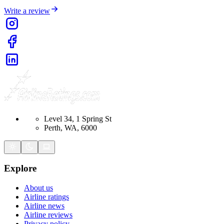
Write a review
Level 34, 1 Spring St
Perth, WA, 6000
Explore
About us
Airline ratings
Airline news
Airline reviews
Privacy policy