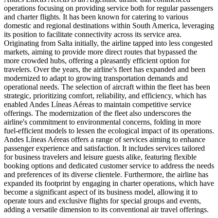
operations focusing on providing service both for regular passengers
and charter flights. It has been known for catering to various
domestic and regional destinations within South America, leveraging
its position to facilitate connectivity across its service area.
Originating from Salta initially, the airline tapped into less congested
markets, aiming to provide more direct routes that bypassed the
more crowded hubs, offering a pleasantly efficient option for
travelers. Over the years, the airline's fleet has expanded and been
modernized to adapt to growing transportation demands and
operational needs. The selection of aircraft within the fleet has been
strategic, prioritizing comfort, reliability, and efficiency, which has
enabled Andes Líneas Aéreas to maintain competitive service
offerings. The modernization of the fleet also underscores the
airline's commitment to environmental concerns, folding in more
fuel-efficient models to lessen the ecological impact of its operations.
Andes Líneas Aéreas offers a range of services aiming to enhance
passenger experience and satisfaction. It includes services tailored
for business travelers and leisure guests alike, featuring flexible
booking options and dedicated customer service to address the needs
and preferences of its diverse clientele. Furthermore, the airline has
expanded its footprint by engaging in charter operations, which have
become a significant aspect of its business model, allowing it to
operate tours and exclusive flights for special groups and events,
adding a versatile dimension to its conventional air travel offerings.