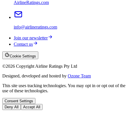
AirlineRatings.com
info@airlineratings.com
Join our newsletter
Contact us
Cookie Settings
©
2026
Copyright Airline Ratings Pty Ltd
Designed, developed and hosted by
Ozone Team
This site uses tracking technologies. You may opt in or opt out of the
use of these technologies.
Consent Settings
Deny All
Accept All