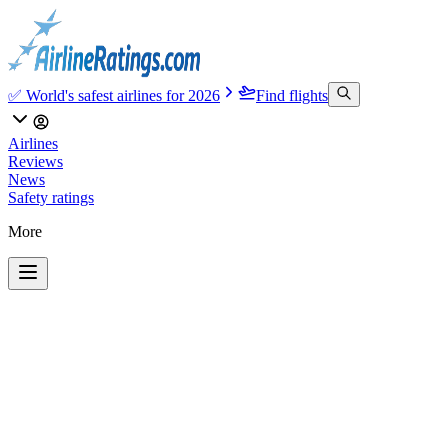
✅ World's safest airlines for 2026
Find flights
Airlines
Reviews
News
Safety ratings
More