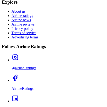
Explore
About us
Airline ratings
Airline news
Airline reviews
Privacy policy
Terms of service
Advertising terms
Follow Airline Ratings
@airline_ratings
AirlineRatings