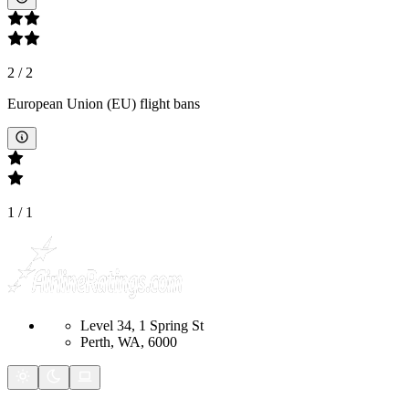
2
/
2
European Union (EU) flight bans
1
/
1
Level 34, 1 Spring St
Perth, WA, 6000