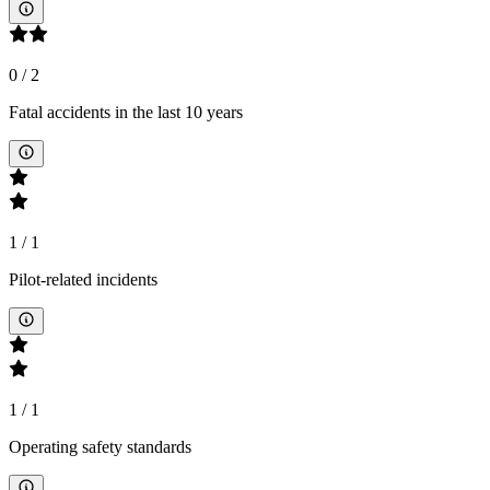
0
/
2
Fatal accidents in the last 10 years
1
/
1
Pilot-related incidents
1
/
1
Operating safety standards