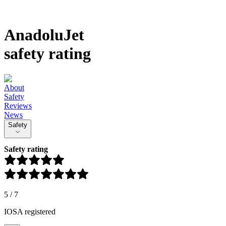
AnadoluJet
safety rating
About
Safety
Reviews
News
Safety
Safety rating
5
/
7
IOSA registered