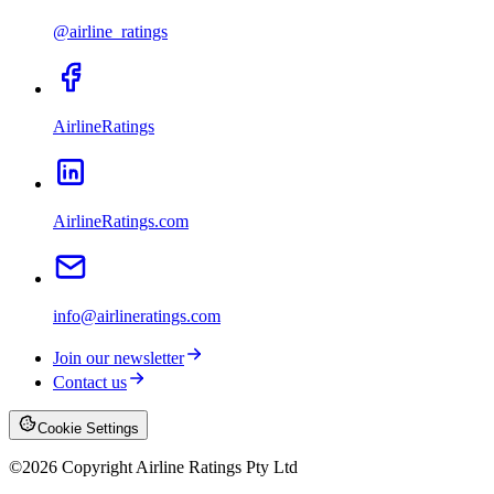
@airline_ratings
AirlineRatings
AirlineRatings.com
info@airlineratings.com
Join our newsletter
Contact us
Cookie Settings
©
2026
Copyright Airline Ratings Pty Ltd