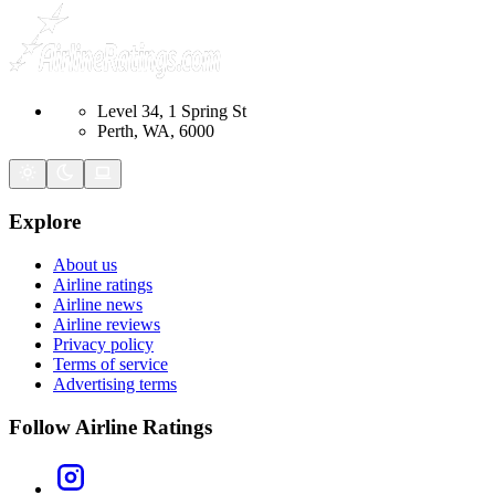
Level 34, 1 Spring St
Perth, WA, 6000
Explore
About us
Airline ratings
Airline news
Airline reviews
Privacy policy
Terms of service
Advertising terms
Follow Airline Ratings