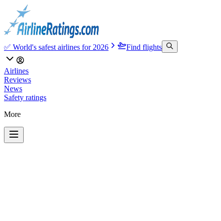
✅ World's safest airlines for 2026
Find flights
Airlines
Reviews
News
Safety ratings
More