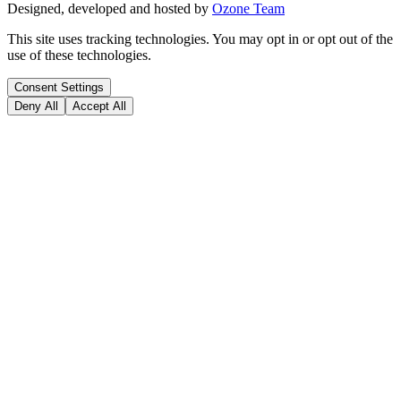
Designed, developed and hosted by
Ozone Team
This site uses tracking technologies. You may opt in or opt out of the
use of these technologies.
Consent Settings
Deny All
Accept All