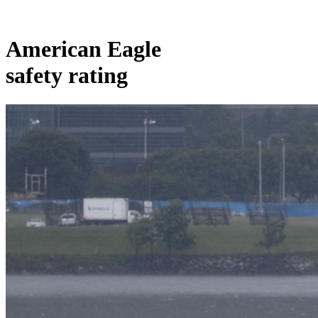
American Eagle
safety rating