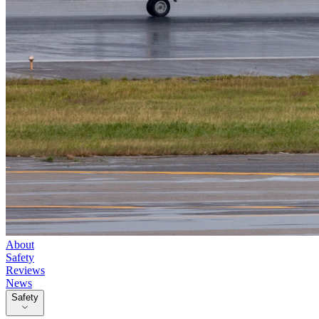
About
Safety
Reviews
News
Safety