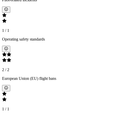
1
/
1
Operating safety standards
2
/
2
European Union (EU) flight bans
1
/
1