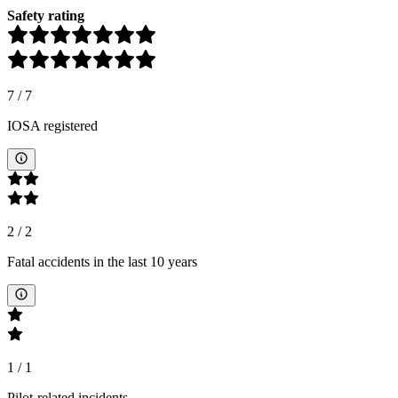
Safety rating
7
/
7
IOSA registered
2
/
2
Fatal accidents in the last 10 years
1
/
1
Pilot-related incidents