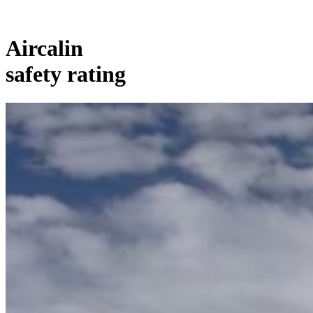
Aircalin
safety rating