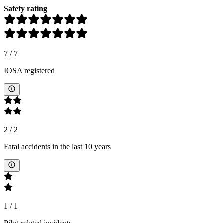
Safety rating
7
/
7
IOSA registered
2
/
2
Fatal accidents in the last 10 years
1
/
1
Pilot-related incidents