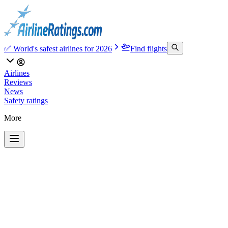
✅ World's safest airlines for 2026
Find flights
Airlines
Reviews
News
Safety ratings
More