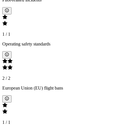
1
/
1
Operating safety standards
2
/
2
European Union (EU) flight bans
1
/
1