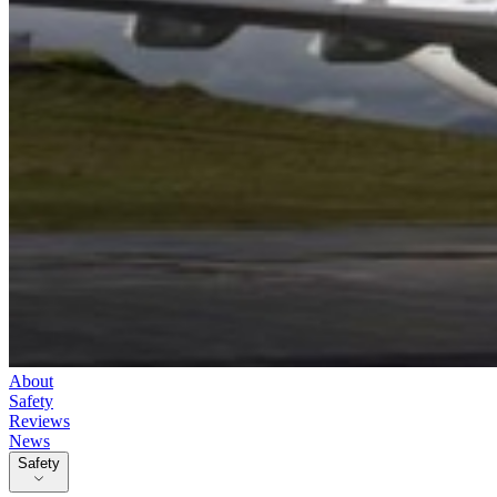
About
Safety
Reviews
News
Safety