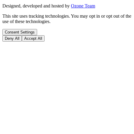
Designed, developed and hosted by
Ozone Team
This site uses tracking technologies. You may opt in or opt out of the
use of these technologies.
Consent Settings
Deny All
Accept All