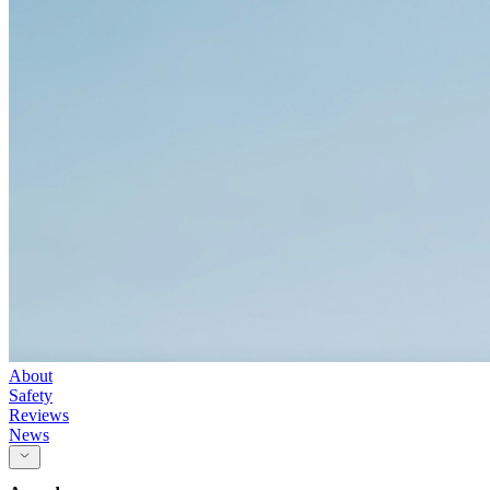
About
Safety
Reviews
News