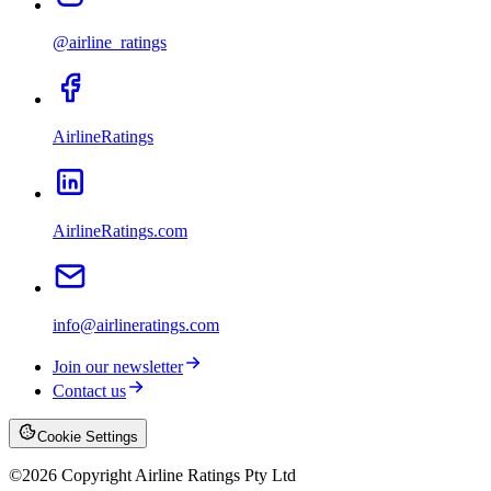
@airline_ratings
AirlineRatings
AirlineRatings.com
info@airlineratings.com
Join our newsletter
Contact us
Cookie Settings
©
2026
Copyright Airline Ratings Pty Ltd