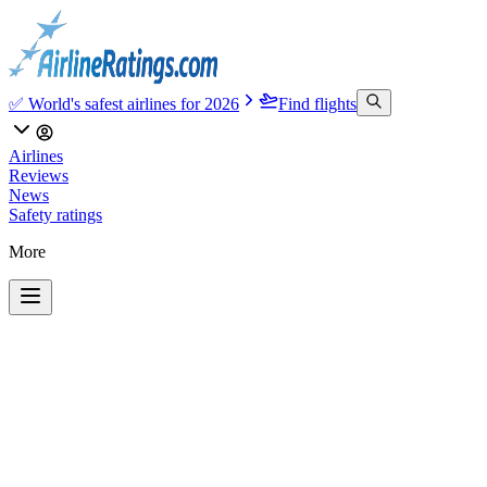
✅ World's safest airlines for 2026
Find flights
Airlines
Reviews
News
Safety ratings
More