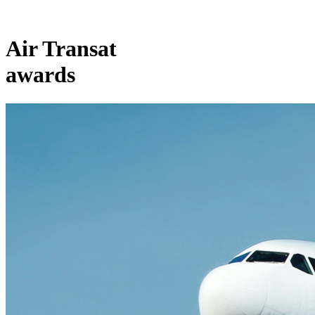
Air Transat
awards