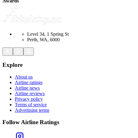
Awards
Level 34, 1 Spring St
Perth, WA, 6000
Explore
About us
Airline ratings
Airline news
Airline reviews
Privacy policy
Terms of service
Advertising terms
Follow Airline Ratings