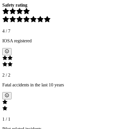
Safety rating
4
/
7
IOSA registered
2
/
2
Fatal accidents in the last 10 years
1
/
1
Pilot-related incidents