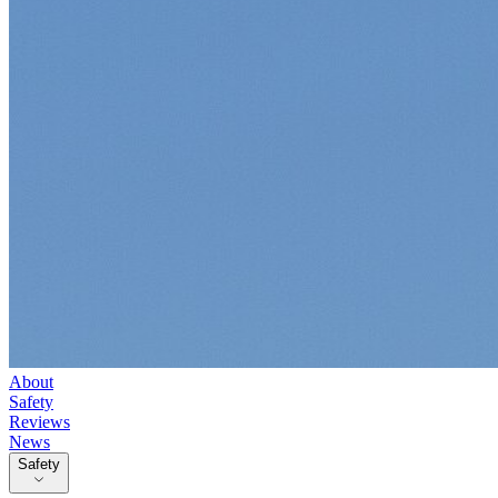
About
Safety
Reviews
News
Safety