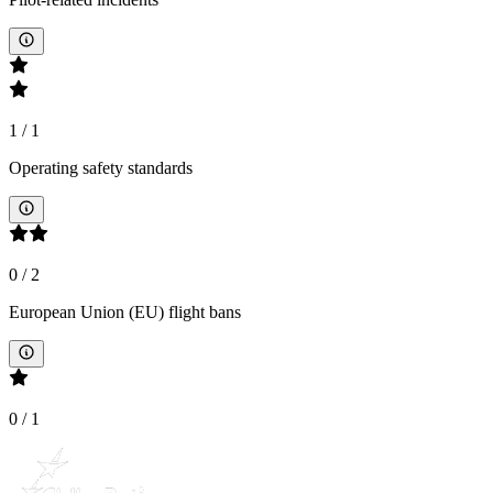
1
/
1
Operating safety standards
0
/
2
European Union (EU) flight bans
0
/
1