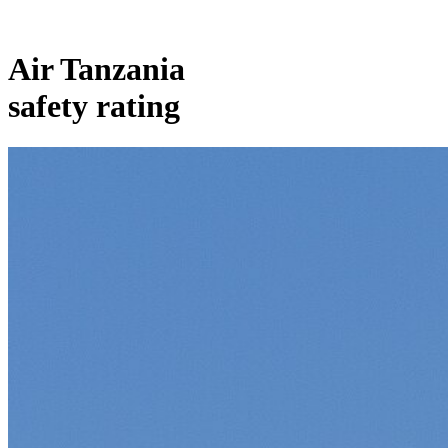
Air Tanzania
safety rating