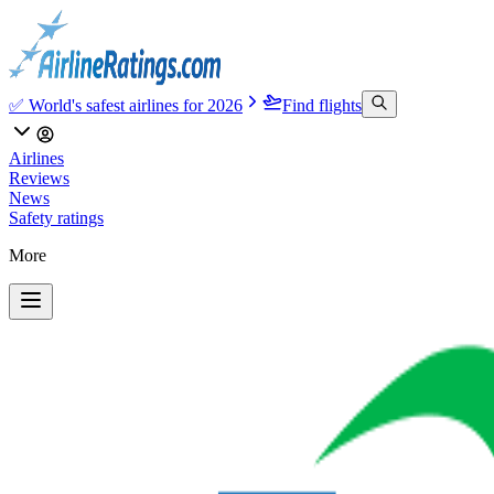
✅ World's safest airlines for 2026
Find flights
Airlines
Reviews
News
Safety ratings
More