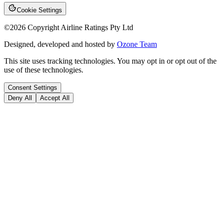
Cookie Settings
©
2026
Copyright Airline Ratings Pty Ltd
Designed, developed and hosted by
Ozone Team
This site uses tracking technologies. You may opt in or opt out of the
use of these technologies.
Consent Settings
Deny All
Accept All