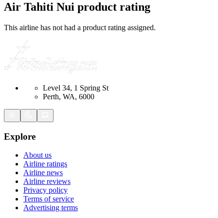
Air Tahiti Nui
product rating
This airline has not had a product rating assigned.
Level 34, 1 Spring St
Perth, WA, 6000
Explore
About us
Airline ratings
Airline news
Airline reviews
Privacy policy
Terms of service
Advertising terms