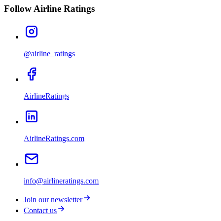
Follow Airline Ratings
@airline_ratings
AirlineRatings
AirlineRatings.com
info@airlineratings.com
Join our newsletter
Contact us