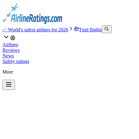
✅ World's safest airlines for 2026
Find flights
Airlines
Reviews
News
Safety ratings
More