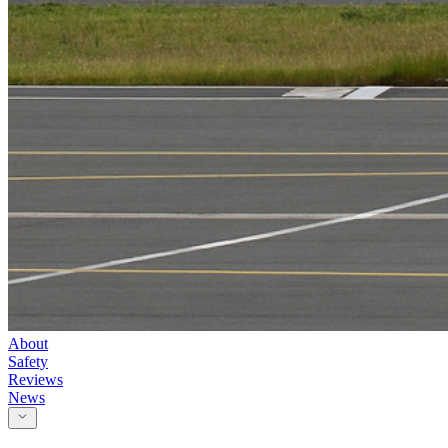
About
Safety
Reviews
News