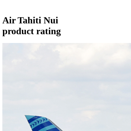
Air Tahiti Nui
product rating