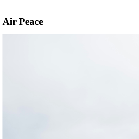
Air Peace