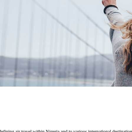
efining air travel within Nigeria and to various international destinations