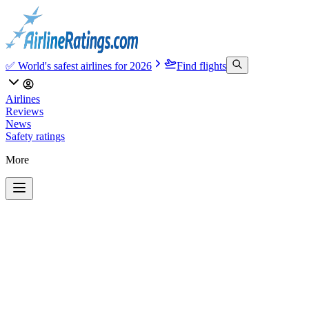
✅ World's safest airlines for 2026
Find flights
Airlines
Reviews
News
Safety ratings
More