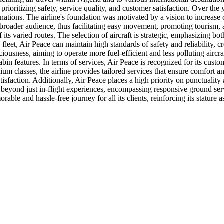
rioritizing safety, service quality, and customer satisfaction. Over the 
tinations. The airline's foundation was motivated by a vision to increa
a broader audience, thus facilitating easy movement, promoting tourism, a
 its varied routes. The selection of aircraft is strategic, emphasizing bo
fleet, Air Peace can maintain high standards of safety and reliability, c
iousness, aiming to operate more fuel-efficient and less polluting aircr
 features. In terms of services, Air Peace is recognized for its custome
um classes, the airline provides tailored services that ensure comfort 
satisfaction. Additionally, Air Peace places a high priority on punctual
 beyond just in-flight experiences, encompassing responsive ground serv
le and hassle-free journey for all its clients, reinforcing its stature as