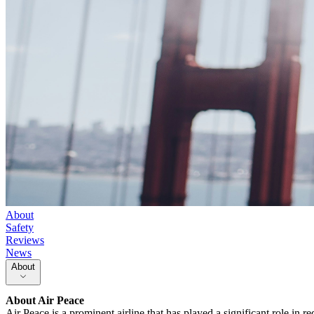
About
Safety
Reviews
News
About
About
Air Peace
Air Peace is a prominent airline that has played a significant role in red