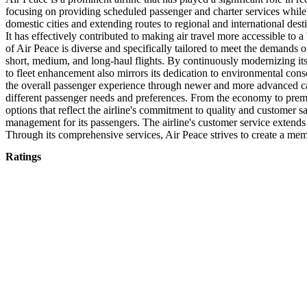
focusing on providing scheduled passenger and charter services while p
domestic cities and extending routes to regional and international des
It has effectively contributed to making air travel more accessible to 
of Air Peace is diverse and specifically tailored to meet the demands of
short, medium, and long-haul flights. By continuously modernizing its 
to fleet enhancement also mirrors its dedication to environmental consc
the overall passenger experience through newer and more advanced cabin
different passenger needs and preferences. From the economy to premi
options that reflect the airline's commitment to quality and customer 
management for its passengers. The airline's customer service extends
Through its comprehensive services, Air Peace strives to create a memorab
Ratings