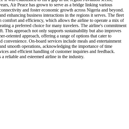
years, Air Peace has grown to serve as a bridge linking various
se connectivity and foster economic growth across Nigeria and beyond.
nd enhancing business interactions in the regions it serves. The fleet
th comfort and efficiency, which allows the airline to operate a mix of
reating a preferred choice for many travelers. The airline's commitment
aft. This approach not only supports sustainability but also improves
r-oriented approach, offering a range of options that cater to
and convenience. On-board services include meals and entertainment
ity and smooth operations, acknowledging the importance of time
ices and efficient handling of customer inquiries and feedback.
 a reliable and esteemed airline in the industry.