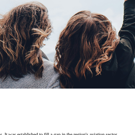
. It was established to fill a gap in the region's aviation sector,