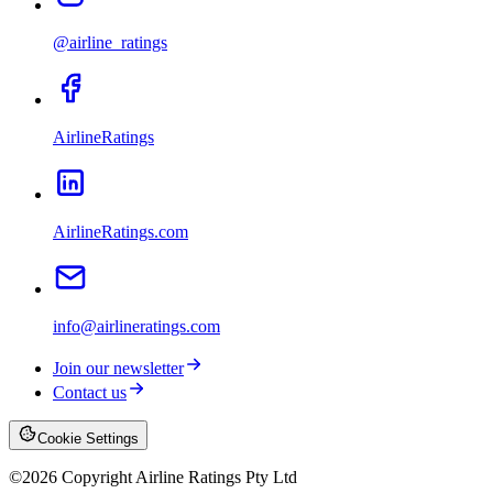
@airline_ratings
AirlineRatings
AirlineRatings.com
info@airlineratings.com
Join our newsletter
Contact us
Cookie Settings
©
2026
Copyright Airline Ratings Pty Ltd