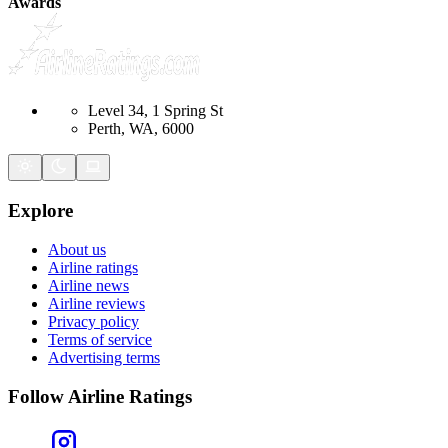
Awards
Level 34, 1 Spring St
Perth, WA, 6000
Explore
About us
Airline ratings
Airline news
Airline reviews
Privacy policy
Terms of service
Advertising terms
Follow Airline Ratings