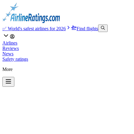
✅ World's safest airlines for 2026
Find flights
Airlines
Reviews
News
Safety ratings
More