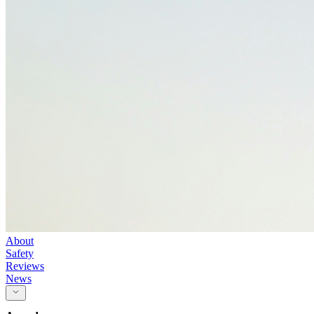
About
Safety
Reviews
News