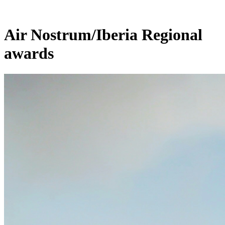
Air Nostrum/Iberia Regional
awards