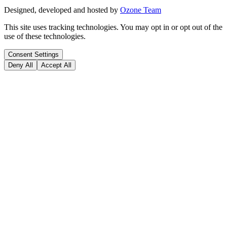
Designed, developed and hosted by
Ozone Team
This site uses tracking technologies. You may opt in or opt out of the
use of these technologies.
Consent Settings
Deny All
Accept All