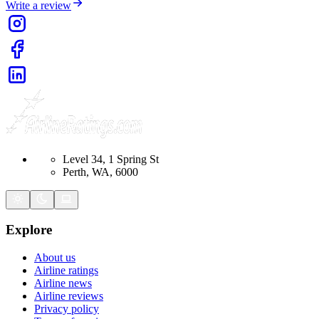
Write a review
Level 34, 1 Spring St
Perth, WA, 6000
Explore
About us
Airline ratings
Airline news
Airline reviews
Privacy policy