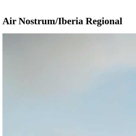
Air Nostrum/Iberia Regional