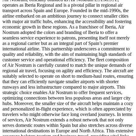
operates as Iberia Regional and is a pivotal pillar in regional air
transport across Spain and Europe. Founded in the mid-1990s, the
airline embarked on an ambitious journey to connect smaller cities
with major air traffic hubs, enhancing the accessibility and fostering
economic growth in these regions. As a franchisee of Iberia, Air
Nostrum adopted the colors and branding of Iberia to offer a
seamless service experience to patrons, presenting itself not merely
as a regional carrier but as an integral part of Spain’s premier
international airline. This partnership underscores a commitment to
quality and reliability, with the aim of maintaining high standards of
customer service and operational efficiency. The fleet composition
of Air Nostrum is carefully curated to match the unique demands of
regional air travel, focusing on agility and efficiency. The aircraft are
suitably selected to operate on short to medium-haul routes, ensuring
that they can efficiently navigate smaller airports with shorter
runways and less infrastructure compared to major airports. This
strategic choice enables Air Nostrum to offer frequent services,
optimizing connections between less populous areas and larger city
hubs. Moreover, the smaller size of the aircraft helps maintain a cozy
and personalized in-flight experience, which is often appreciated by
travelers who might otherwise face long overland journeys. In terms
of services, Air Nostrum extends a robust network that not only
serves domestic routes within Spain but also stretches across diverse
international destinations in Europe and North Africa. This extensive