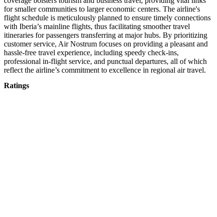
coverage bolsters tourism and business travel, providing vital links
for smaller communities to larger economic centers. The airline's
flight schedule is meticulously planned to ensure timely connections
with Iberia’s mainline flights, thus facilitating smoother travel
itineraries for passengers transferring at major hubs. By prioritizing
customer service, Air Nostrum focuses on providing a pleasant and
hassle-free travel experience, including speedy check-ins,
professional in-flight service, and punctual departures, all of which
reflect the airline’s commitment to excellence in regional air travel.
Ratings