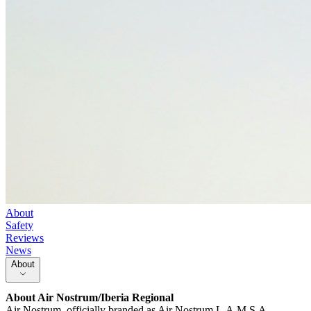
About
Safety
Reviews
News
About
About
Air Nostrum/Iberia Regional
Air Nostrum, officially branded as Air Nostrum L.A.M.S.A.,