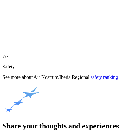
7/7
Safety
See more about
Air Nostrum/Iberia Regional
safety ranking
Share your thoughts and experiences