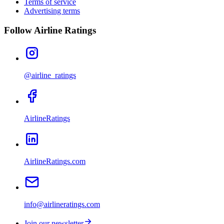
Terms of service
Advertising terms
Follow Airline Ratings
@airline_ratings
AirlineRatings
AirlineRatings.com
info@airlineratings.com
Join our newsletter