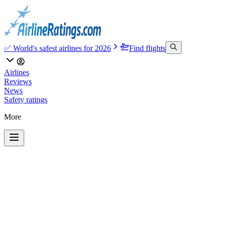
✅ World's safest airlines for 2026
Find flights
Airlines
Reviews
News
Safety ratings
More