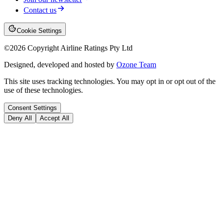
Contact us
Cookie Settings
©
2026
Copyright Airline Ratings Pty Ltd
Designed, developed and hosted by
Ozone Team
This site uses tracking technologies. You may opt in or opt out of the
use of these technologies.
Consent Settings
Deny All
Accept All