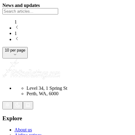
News and updates
1
1
10 per page
Level 34, 1 Spring St
Perth, WA, 6000
Explore
About us