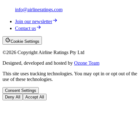
info@airlineratings.com
Join our newsletter
Contact us
Cookie Settings
©
2026
Copyright Airline Ratings Pty Ltd
Designed, developed and hosted by
Ozone Team
This site uses tracking technologies. You may opt in or opt out of the
use of these technologies.
Consent Settings
Deny All
Accept All