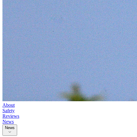
About
Safety
Reviews
News
News