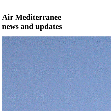
Air Mediterranee
news and updates