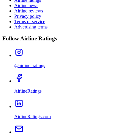
Airline ratings
Airline news
Airline reviews
Privacy policy
Terms of service
Advertising terms
Follow Airline Ratings
@airline_ratings
AirlineRatings
AirlineRatings.com