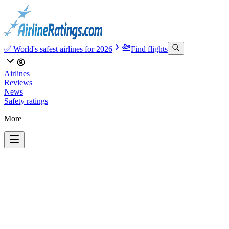
✅ World's safest airlines for 2026
Find flights
Airlines
Reviews
News
Safety ratings
More