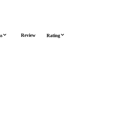
Review
ss
Rating