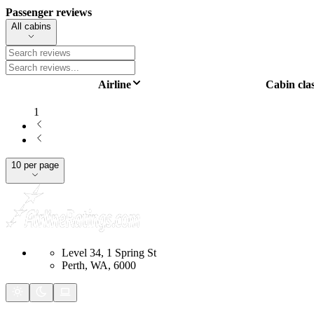
Passenger reviews
All cabins
Airline
Cabin cla
1
10 per page
Level 34, 1 Spring St
Perth, WA, 6000