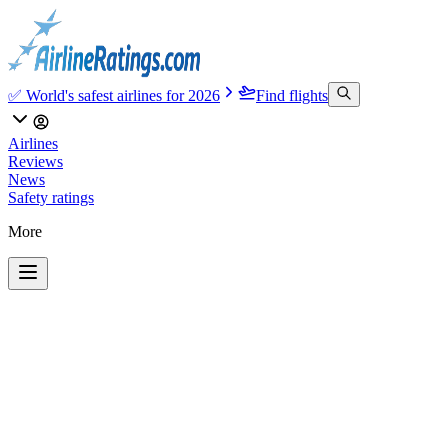
✅ World's safest airlines for 2026
Find flights
Airlines
Reviews
News
Safety ratings
More