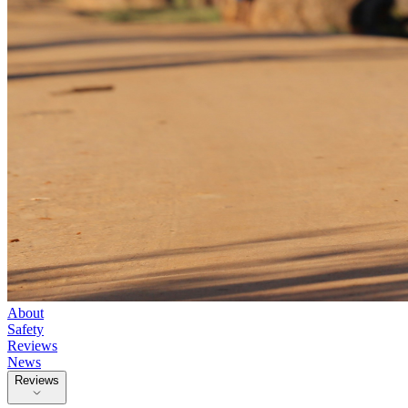
About
Safety
Reviews
News
Reviews