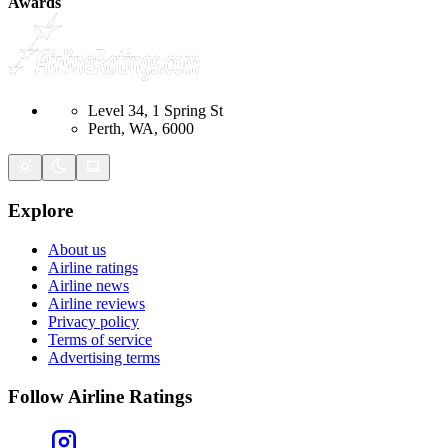
Awards
Level 34, 1 Spring St
Perth, WA, 6000
Explore
About us
Airline ratings
Airline news
Airline reviews
Privacy policy
Terms of service
Advertising terms
Follow Airline Ratings