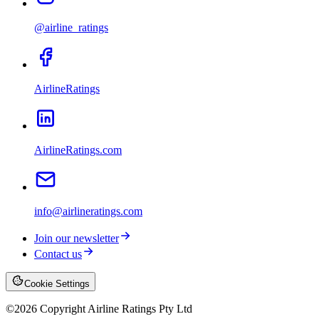
@airline_ratings
AirlineRatings
AirlineRatings.com
info@airlineratings.com
Join our newsletter
Contact us
Cookie Settings
©
2026
Copyright Airline Ratings Pty Ltd