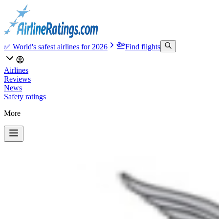
✅ World's safest airlines for 2026
Find flights
Airlines
Reviews
News
Safety ratings
More