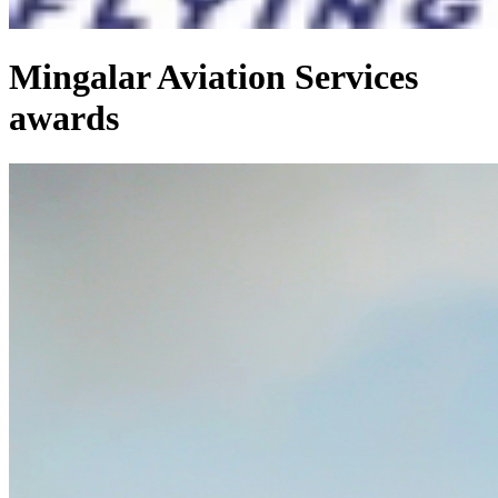
Mingalar Aviation Services
awards