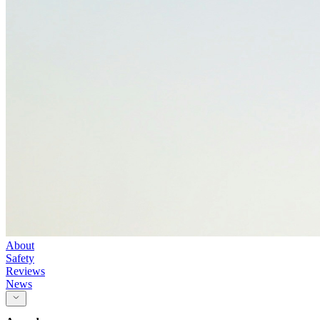
About
Safety
Reviews
News