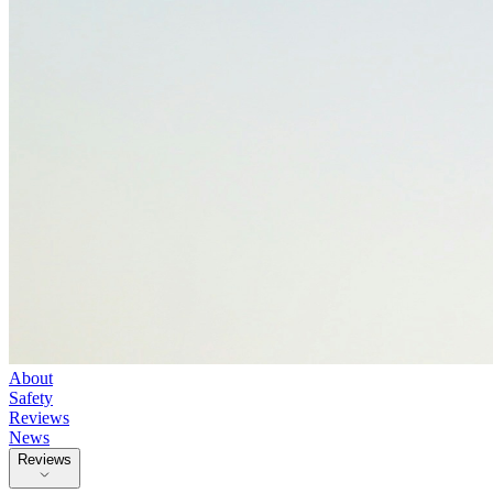
About
Safety
Reviews
News
Reviews