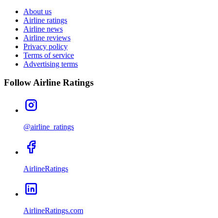
About us
Airline ratings
Airline news
Airline reviews
Privacy policy
Terms of service
Advertising terms
Follow Airline Ratings
@airline_ratings
AirlineRatings
AirlineRatings.com