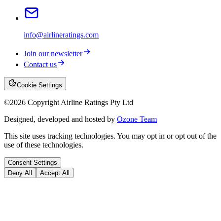
info@airlineratings.com
Join our newsletter
Contact us
Cookie Settings
©
2026
Copyright Airline Ratings Pty Ltd
Designed, developed and hosted by
Ozone Team
This site uses tracking technologies. You may opt in or opt out of the
use of these technologies.
Consent Settings
Deny All
Accept All