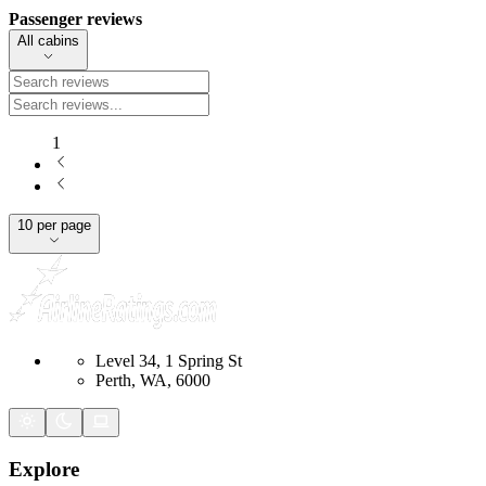
Passenger reviews
All cabins
1
10 per page
Level 34, 1 Spring St
Perth, WA, 6000
Explore