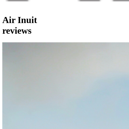
Air Inuit
reviews