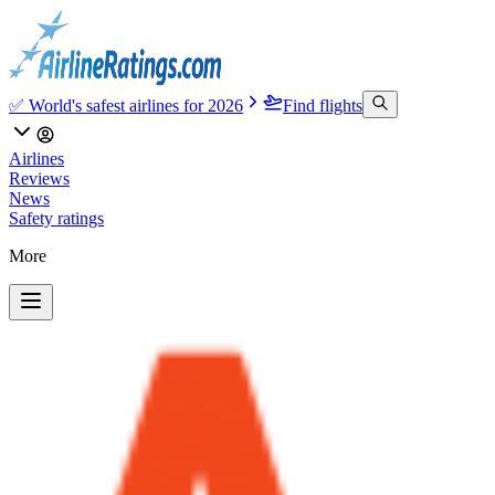
✅ World's safest airlines for 2026
Find flights
Airlines
Reviews
News
Safety ratings
More