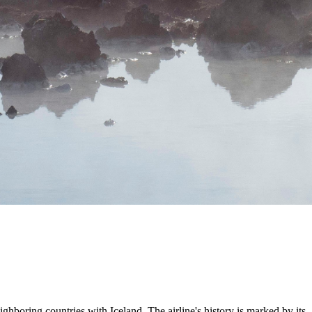
ighboring countries with Iceland. The airline's history is marked by its