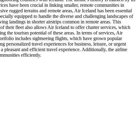
ervices have been crucial in linking smaller, remote communities in
nsive rugged terrains and remote areas, Air Iceland has been essential
is specially equipped to handle the diverse and challenging landscapes of
olving landings in shorter airstrips common in remote areas. This
 of their fleet also allows Air Iceland to offer charter services, which
ng the tourism potential of these areas. In terms of services, Air
portfolio includes sightseeing flights, which have grown popular
ng personalized travel experiences for business, leisure, or urgent
leasant and efficient travel experience. Additionally, the airline
munities efficiently.