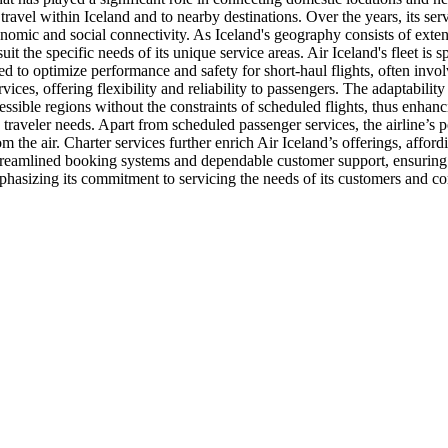
r travel within Iceland and to nearby destinations. Over the years, its s
economic and social connectivity. As Iceland's geography consists of exte
o suit the specific needs of its unique service areas. Air Iceland's fleet 
ored to optimize performance and safety for short-haul flights, often inv
rvices, offering flexibility and reliability to passengers. The adaptability
ssible regions without the constraints of scheduled flights, thus enhanci
traveler needs. Apart from scheduled passenger services, the airline’s 
 the air. Charter services further enrich Air Iceland’s offerings, affordi
reamlined booking systems and dependable customer support, ensuring a p
hasizing its commitment to servicing the needs of its customers and com