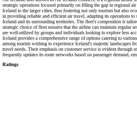
strategic operations focused primarily on filling the gap in regional ai
Iceland to the larger cities, thus fostering not only tourism but also 
in providing reliable and efficient air travel, adapting its operations t
Iceland and its surrounding territories. The fleet's composition is tail
strategic choice of fleet ensures that the airline can maintain regular se
are well-utilized by groups and individuals looking to explore less acce
Iceland provides a comprehensive range of options catering to various 
among tourists wishing to experience Iceland's majestic landscapes from
travel needs. Their emphasis on customer service is evident through st
frequently updates its route networks based on passenger demand, emp
Ratings