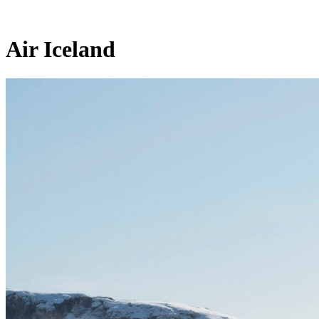
Air Iceland