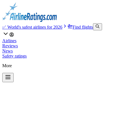
✅ World's safest airlines for 2026
Find flights
Airlines
Reviews
News
Safety ratings
More