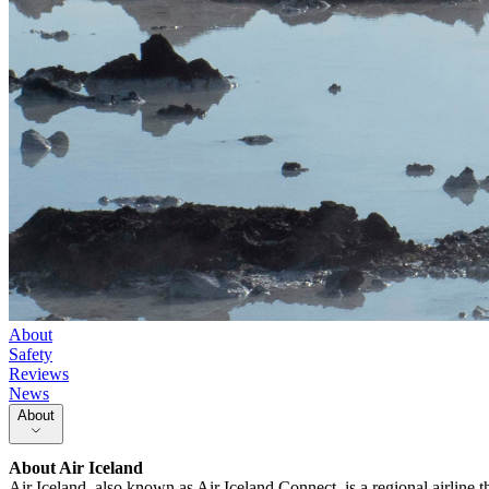
About
Safety
Reviews
News
About
About
Air Iceland
Air Iceland, also known as Air Iceland Connect, is a regional airline t