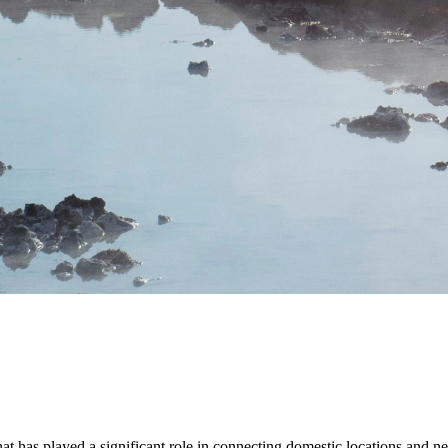
hat has played a significant role in connecting domestic locations and ne