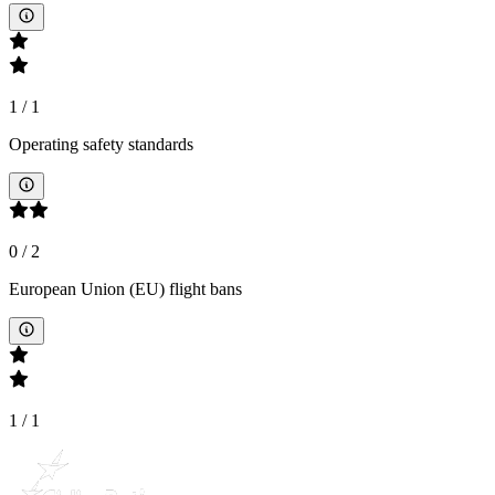
1
/
1
Operating safety standards
0
/
2
European Union (EU) flight bans
1
/
1