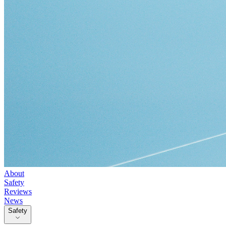
About
Safety
Reviews
News
Safety