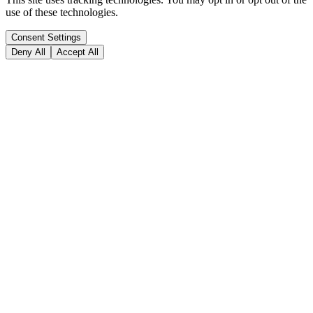
use of these technologies.
Consent Settings
Deny All
Accept All