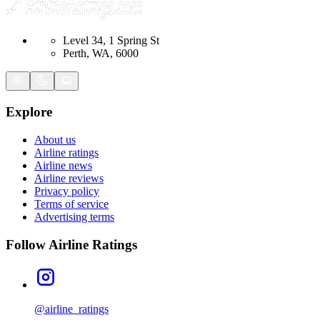
Level 34, 1 Spring St
Perth, WA, 6000
Explore
About us
Airline ratings
Airline news
Airline reviews
Privacy policy
Terms of service
Advertising terms
Follow Airline Ratings
@airline_ratings