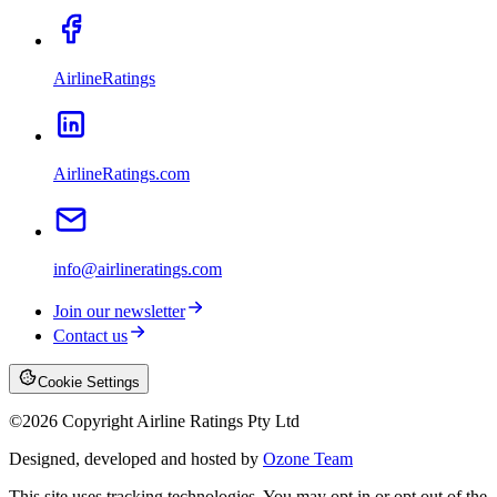
AirlineRatings
AirlineRatings.com
info@airlineratings.com
Join our newsletter
Contact us
Cookie Settings
©
2026
Copyright Airline Ratings Pty Ltd
Designed, developed and hosted by
Ozone Team
This site uses tracking technologies. You may opt in or opt out of the