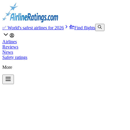
✅ World's safest airlines for 2026
Find flights
Airlines
Reviews
News
Safety ratings
More