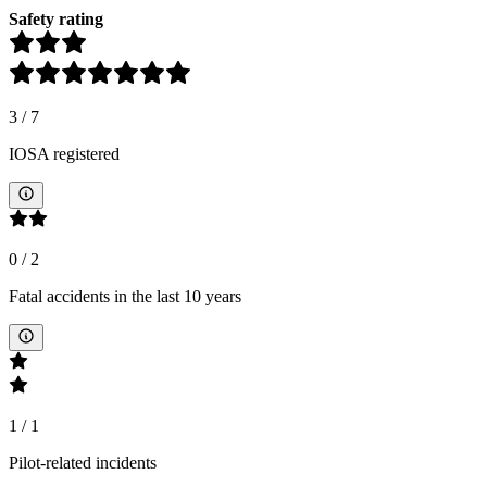
Safety rating
3
/
7
IOSA registered
0
/
2
Fatal accidents in the last 10 years
1
/
1
Pilot-related incidents