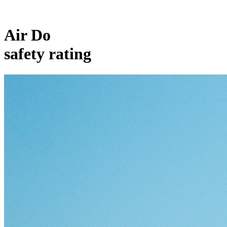
Air Do
safety rating