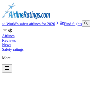
✅ World's safest airlines for 2026
Find flights
Airlines
Reviews
News
Safety ratings
More