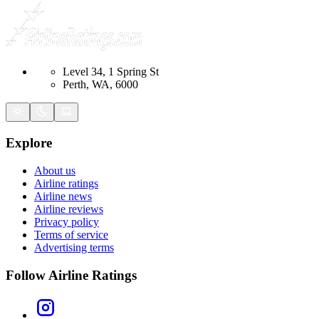
Level 34, 1 Spring St
Perth, WA, 6000
Explore
About us
Airline ratings
Airline news
Airline reviews
Privacy policy
Terms of service
Advertising terms
Follow Airline Ratings