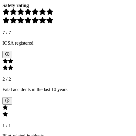
Safety rating
7
/
7
IOSA registered
2
/
2
Fatal accidents in the last 10 years
1
/
1
Pilot-related incidents