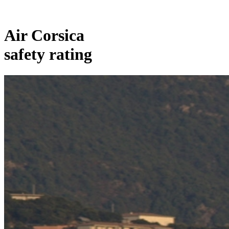
Air Corsica
safety rating