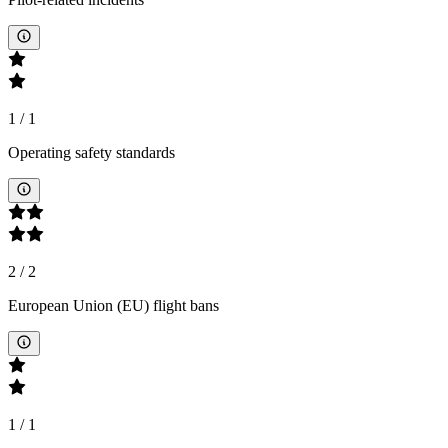
1
/
1
Operating safety standards
2
/
2
European Union (EU) flight bans
1
/
1