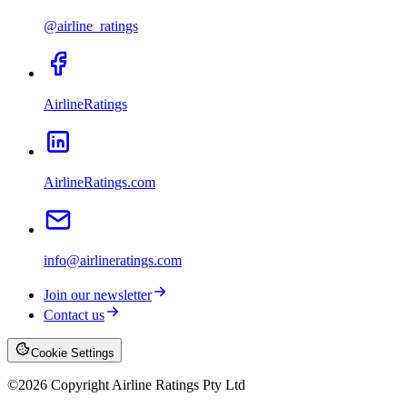
@airline_ratings
AirlineRatings
AirlineRatings.com
info@airlineratings.com
Join our newsletter
Contact us
Cookie Settings
©
2026
Copyright Airline Ratings Pty Ltd