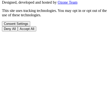
Designed, developed and hosted by
Ozone Team
This site uses tracking technologies. You may opt in or opt out of the
use of these technologies.
Consent Settings
Deny All
Accept All