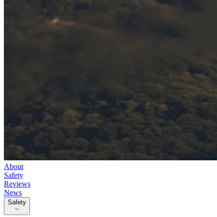
About
Safety
Reviews
News
Safety