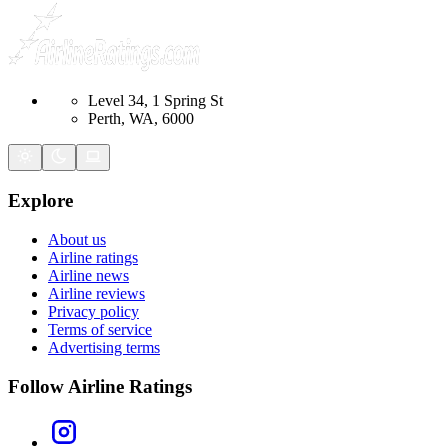
Level 34, 1 Spring St
Perth, WA, 6000
Explore
About us
Airline ratings
Airline news
Airline reviews
Privacy policy
Terms of service
Advertising terms
Follow Airline Ratings