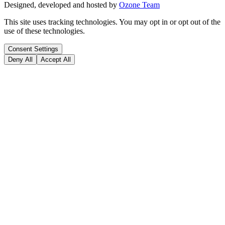
Designed, developed and hosted by
Ozone Team
This site uses tracking technologies. You may opt in or opt out of the
use of these technologies.
Consent Settings
Deny All
Accept All