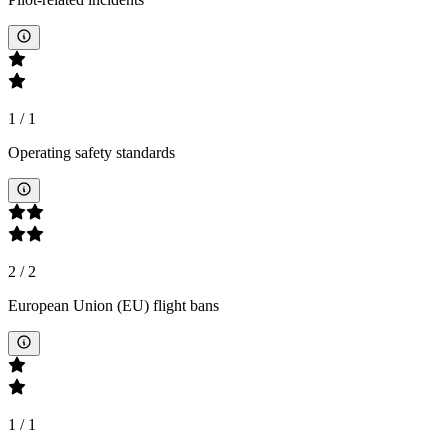
1
/
1
Operating safety standards
2
/
2
European Union (EU) flight bans
1
/
1