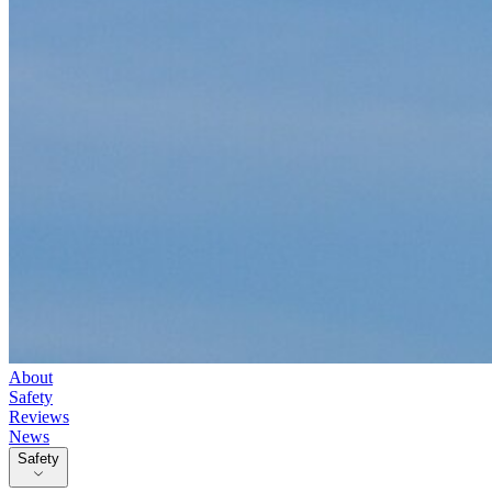
About
Safety
Reviews
News
Safety