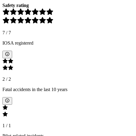
Safety rating
7
/
7
IOSA registered
2
/
2
Fatal accidents in the last 10 years
1
/
1
Pilot-related incidents