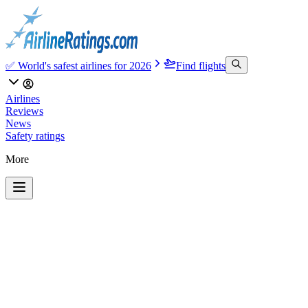
✅ World's safest airlines for 2026
Find flights
Airlines
Reviews
News
Safety ratings
More