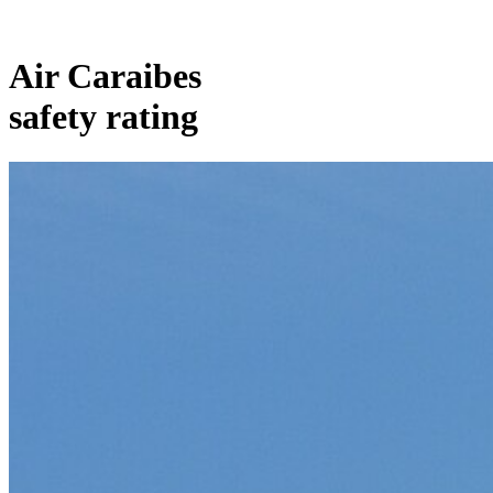
Air Caraibes
safety rating