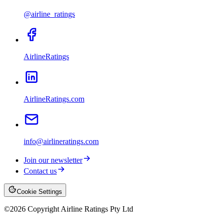
@airline_ratings
AirlineRatings
AirlineRatings.com
info@airlineratings.com
Join our newsletter
Contact us
Cookie Settings
©
2026
Copyright Airline Ratings Pty Ltd