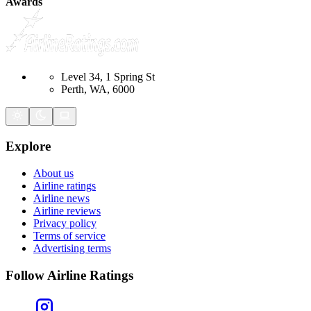
Awards
Level 34, 1 Spring St
Perth, WA, 6000
Explore
About us
Airline ratings
Airline news
Airline reviews
Privacy policy
Terms of service
Advertising terms
Follow Airline Ratings