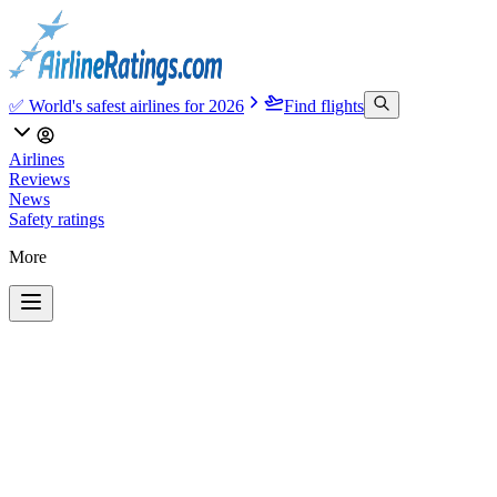
✅ World's safest airlines for 2026
Find flights
Airlines
Reviews
News
Safety ratings
More