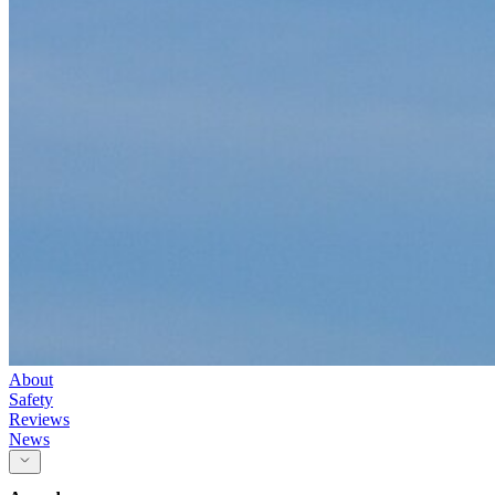
About
Safety
Reviews
News