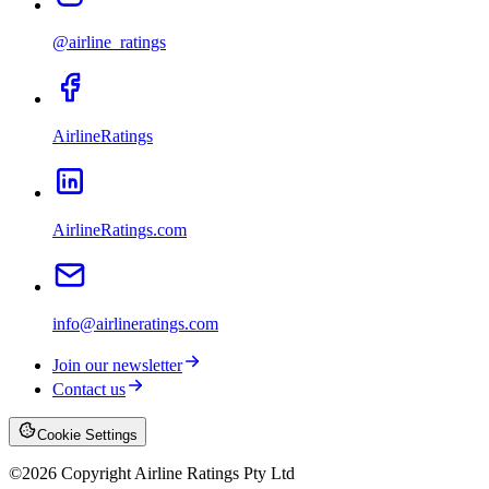
@airline_ratings
AirlineRatings
AirlineRatings.com
info@airlineratings.com
Join our newsletter
Contact us
Cookie Settings
©
2026
Copyright Airline Ratings Pty Ltd