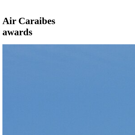
Air Caraibes
awards