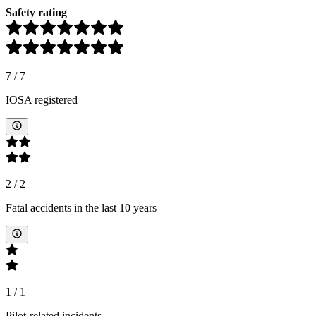
Safety rating
7
/
7
IOSA registered
2
/
2
Fatal accidents in the last 10 years
1
/
1
Pilot-related incidents