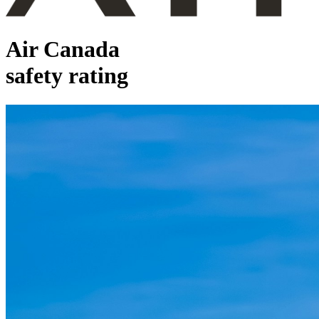
Air Canada
safety rating