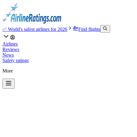
✅ World's safest airlines for 2026
Find flights
Airlines
Reviews
News
Safety ratings
More