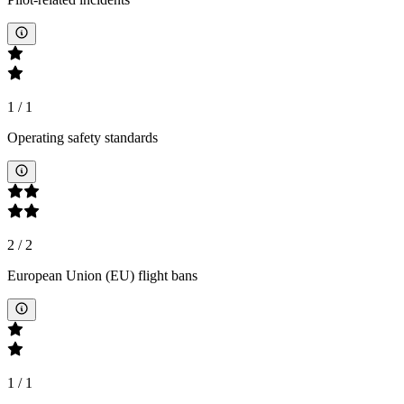
1
/
1
Operating safety standards
2
/
2
European Union (EU) flight bans
1
/
1