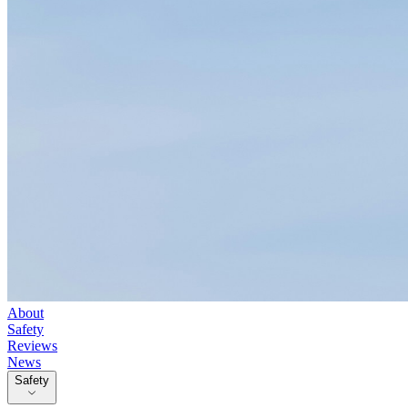
About
Safety
Reviews
News
Safety