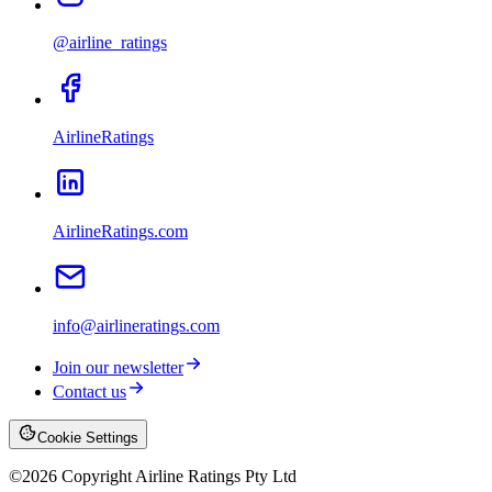
@airline_ratings
AirlineRatings
AirlineRatings.com
info@airlineratings.com
Join our newsletter
Contact us
Cookie Settings
©
2026
Copyright Airline Ratings Pty Ltd