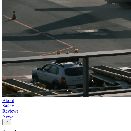
About
Safety
Reviews
News