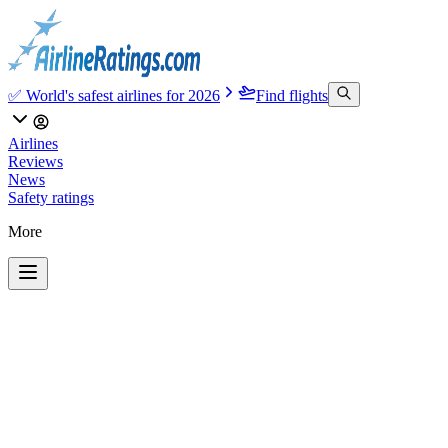
✅ World's safest airlines for 2026
Find flights
Airlines
Reviews
News
Safety ratings
More