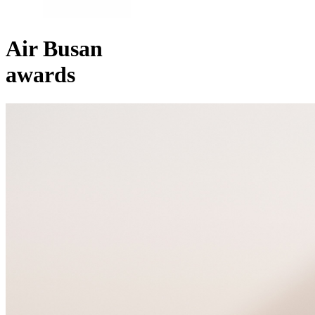
Air Busan
awards