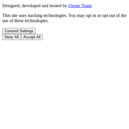
Designed, developed and hosted by
Ozone Team
This site uses tracking technologies. You may opt in or opt out of the
use of these technologies.
Consent Settings
Deny All
Accept All