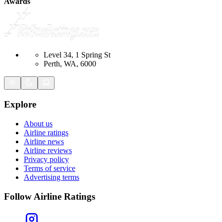
Awards
Level 34, 1 Spring St
Perth, WA, 6000
Explore
About us
Airline ratings
Airline news
Airline reviews
Privacy policy
Terms of service
Advertising terms
Follow Airline Ratings