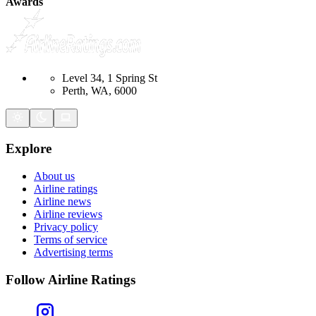
Awards
Level 34, 1 Spring St
Perth, WA, 6000
Explore
About us
Airline ratings
Airline news
Airline reviews
Privacy policy
Terms of service
Advertising terms
Follow Airline Ratings