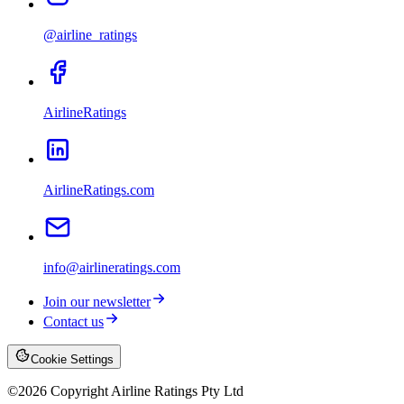
@airline_ratings
AirlineRatings
AirlineRatings.com
info@airlineratings.com
Join our newsletter
Contact us
Cookie Settings
©
2026
Copyright Airline Ratings Pty Ltd