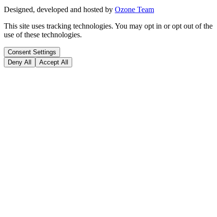
Designed, developed and hosted by
Ozone Team
This site uses tracking technologies. You may opt in or opt out of the
use of these technologies.
Consent Settings
Deny All
Accept All