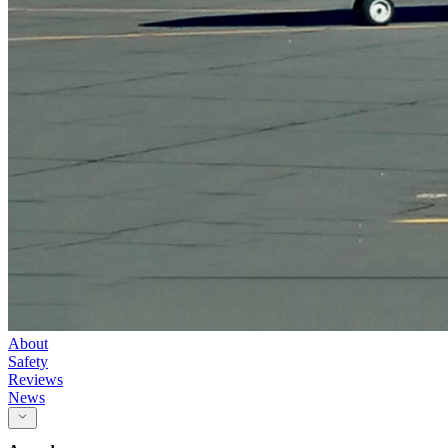
About
Safety
Reviews
News