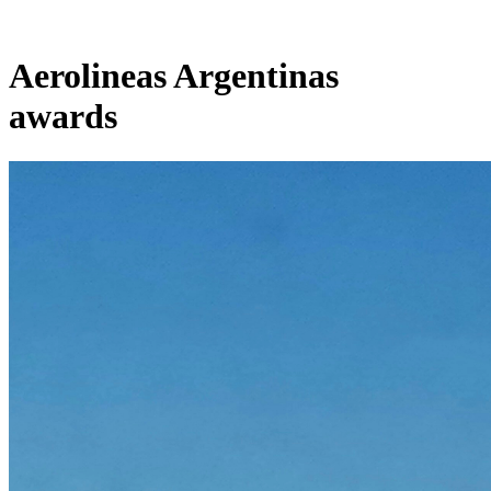
Aerolineas Argentinas
awards