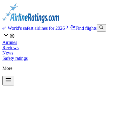
✅ World's safest airlines for 2026
Find flights
Airlines
Reviews
News
Safety ratings
More