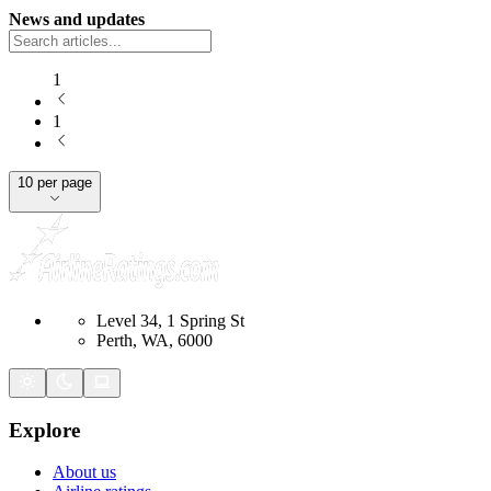
News and updates
1
1
10 per page
Level 34, 1 Spring St
Perth, WA, 6000
Explore
About us