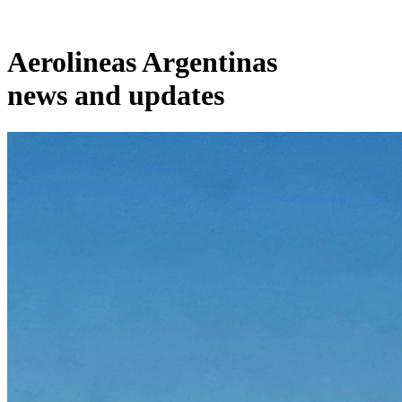
Aerolineas Argentinas
news and updates