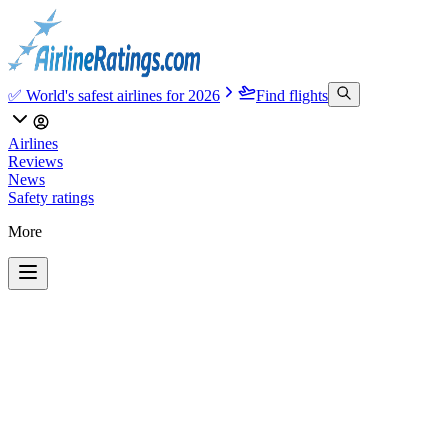
✅ World's safest airlines for 2026
Find flights
Airlines
Reviews
News
Safety ratings
More