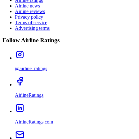
Airline ratings
Airline news
Airline reviews
Privacy policy
Terms of service
Advertising terms
Follow Airline Ratings
@airline_ratings
AirlineRatings
AirlineRatings.com