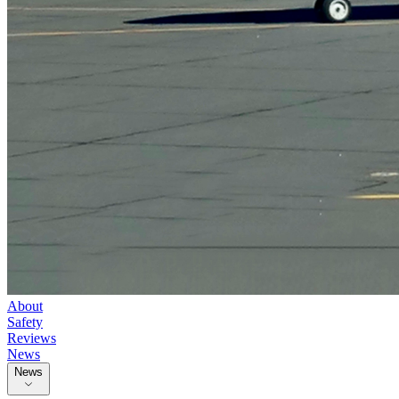
About
Safety
Reviews
News
News