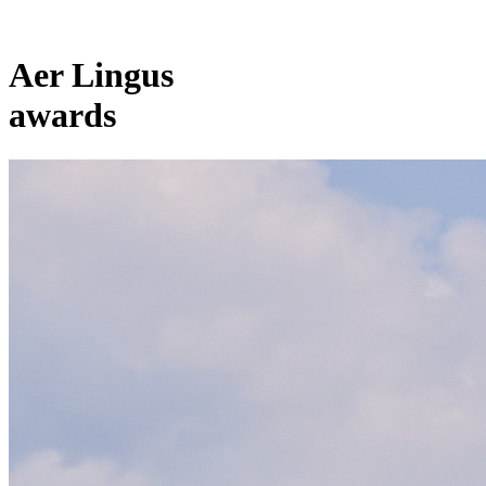
Aer Lingus
awards