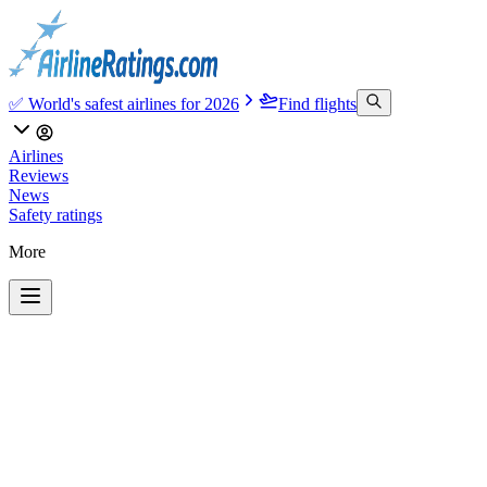
✅ World's safest airlines for 2026
Find flights
Airlines
Reviews
News
Safety ratings
More