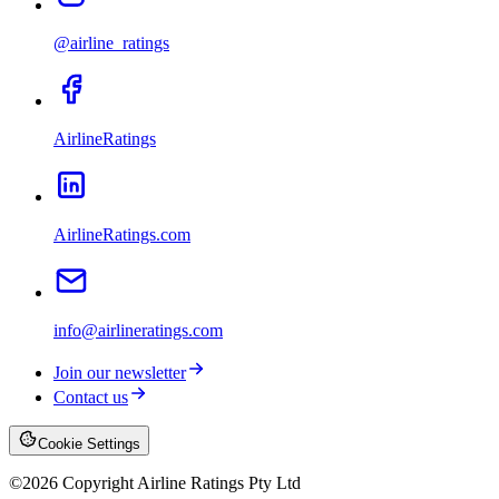
@airline_ratings
AirlineRatings
AirlineRatings.com
info@airlineratings.com
Join our newsletter
Contact us
Cookie Settings
©
2026
Copyright Airline Ratings Pty Ltd