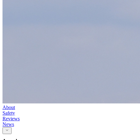
About
Safety
Reviews
News