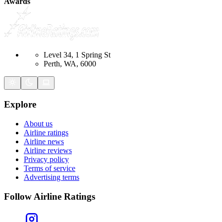
Awards
Level 34, 1 Spring St
Perth, WA, 6000
Explore
About us
Airline ratings
Airline news
Airline reviews
Privacy policy
Terms of service
Advertising terms
Follow Airline Ratings