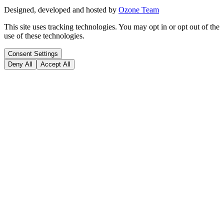
Designed, developed and hosted by
Ozone Team
This site uses tracking technologies. You may opt in or opt out of the
use of these technologies.
Consent Settings
Deny All
Accept All