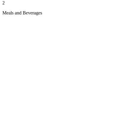
2
Meals and Beverages