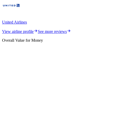
United Airlines
View airline profile
See more reviews
Overall Value for Money