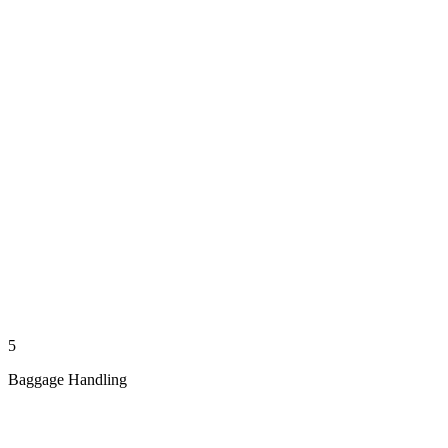
5
Baggage Handling