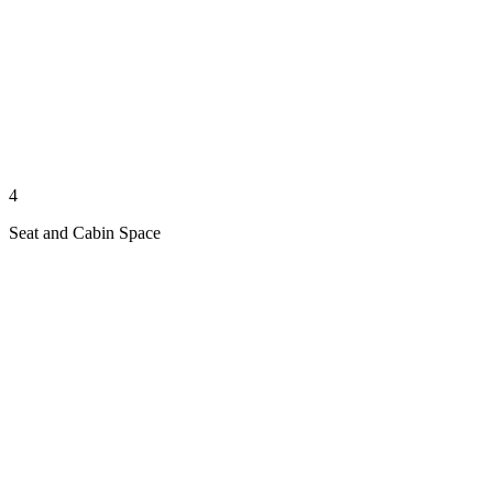
4
Seat and Cabin Space