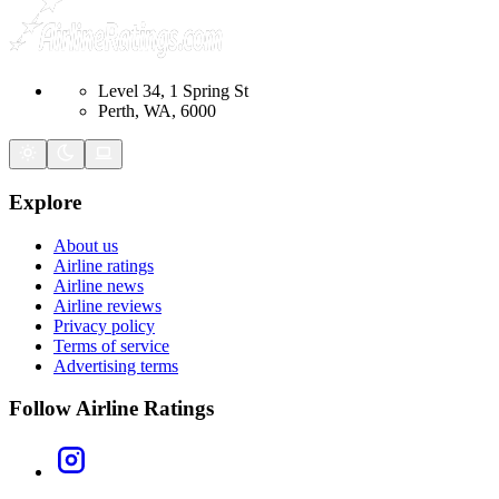
Level 34, 1 Spring St
Perth, WA, 6000
Explore
About us
Airline ratings
Airline news
Airline reviews
Privacy policy
Terms of service
Advertising terms
Follow Airline Ratings