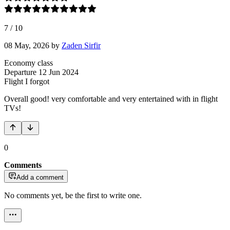
7
/
10
08 May, 2026
by
Zaden Sirfir
Economy class
Departure
12 Jun 2024
Flight
I forgot
Overall good! very comfortable and very entertained with in flight
TVs!
0
Comments
Add a comment
No comments yet, be the first to write one.