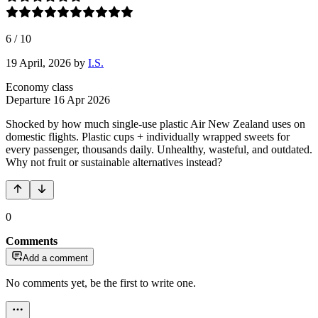
6
/
10
19 April, 2026
by
I.S.
Economy class
Departure
16 Apr 2026
Shocked by how much single-use plastic Air New Zealand uses on
domestic flights. Plastic cups + individually wrapped sweets for
every passenger, thousands daily. Unhealthy, wasteful, and outdated.
Why not fruit or sustainable alternatives instead?
0
Comments
Add a comment
No comments yet, be the first to write one.