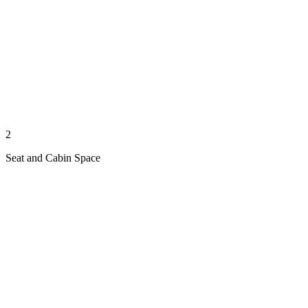
2
Seat and Cabin Space