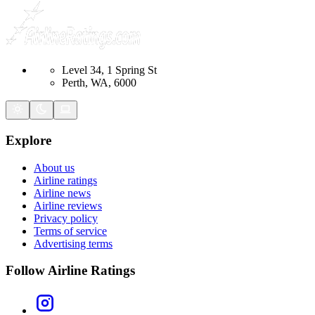
Level 34, 1 Spring St
Perth, WA, 6000
Explore
About us
Airline ratings
Airline news
Airline reviews
Privacy policy
Terms of service
Advertising terms
Follow Airline Ratings