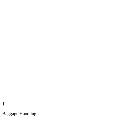
1
Baggage Handling