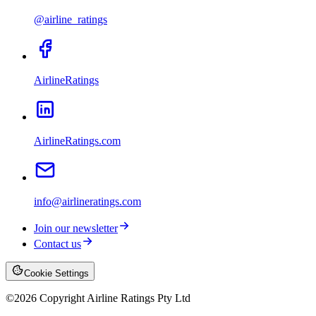
@airline_ratings
AirlineRatings
AirlineRatings.com
info@airlineratings.com
Join our newsletter
Contact us
Cookie Settings
©
2026
Copyright Airline Ratings Pty Ltd