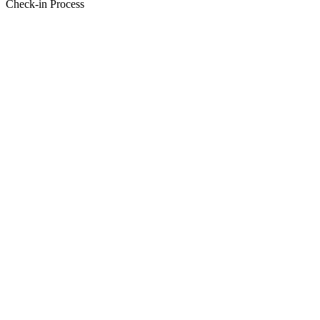
Check-in Process