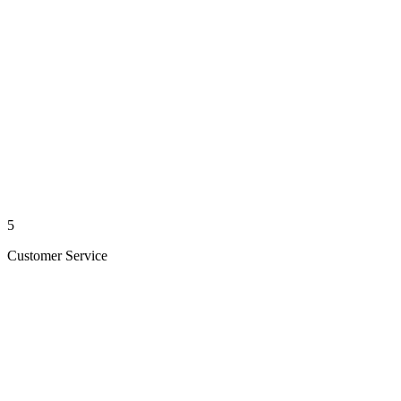
5
Customer Service