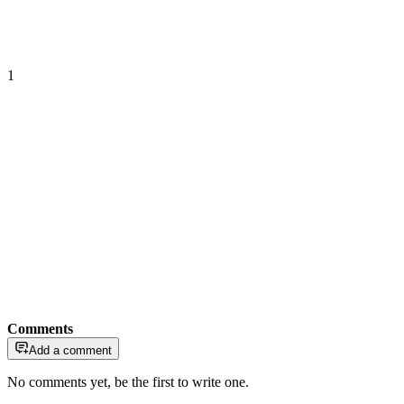
1
Comments
Add a comment
No comments yet, be the first to write one.