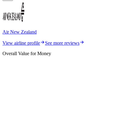
Air New Zealand
View airline profile
See more reviews
Overall Value for Money