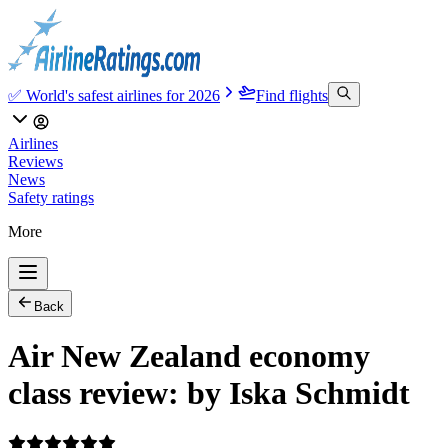
✅ World's safest airlines for 2026
Find flights
Airlines
Reviews
News
Safety ratings
More
Back
Air New Zealand economy
class review: by Iska Schmidt