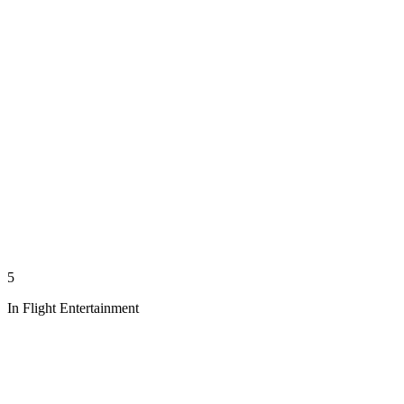
5
In Flight Entertainment