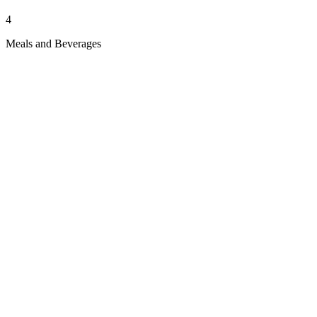
4
Meals and Beverages