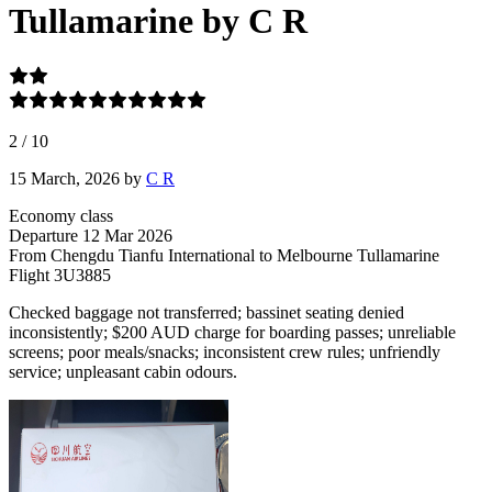
Tullamarine by C R
2
/
10
15 March, 2026
by
C R
Economy class
Departure
12 Mar 2026
From Chengdu Tianfu International
to Melbourne Tullamarine
Flight
3U3885
Checked baggage not transferred; bassinet seating denied
inconsistently; $200 AUD charge for boarding passes; unreliable
screens; poor meals/snacks; inconsistent crew rules; unfriendly
service; unpleasant cabin odours.