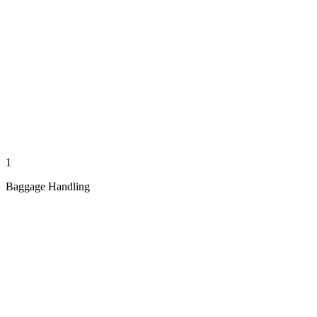
1
Baggage Handling