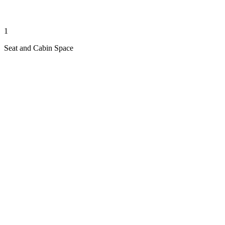
1
Seat and Cabin Space