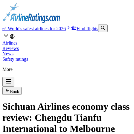
✅ World's safest airlines for 2026
Find flights
Airlines
Reviews
News
Safety ratings
More
Back
Sichuan Airlines economy class
review: Chengdu Tianfu
International to Melbourne