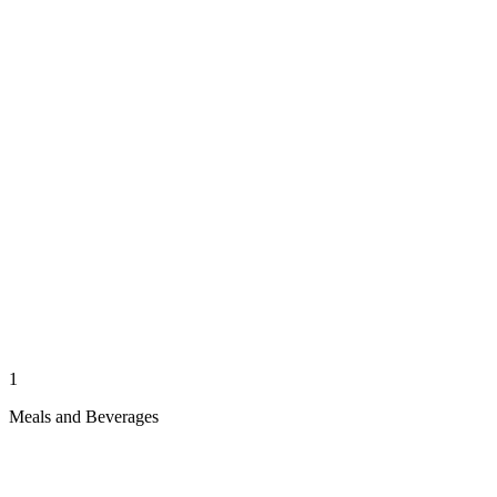
1
Meals and Beverages