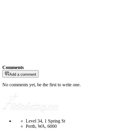
Comments
Add a comment
No comments yet, be the first to write one.
Level 34, 1 Spring St
Perth, WA, 6000