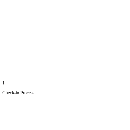
1
Check-in Process