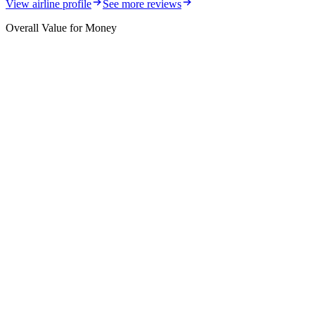
View airline profile
See more reviews
Overall Value for Money