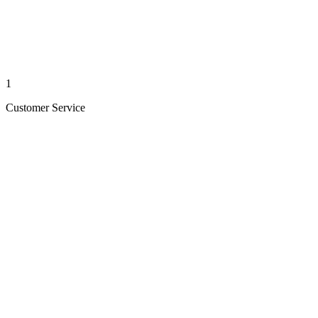
1
Customer Service