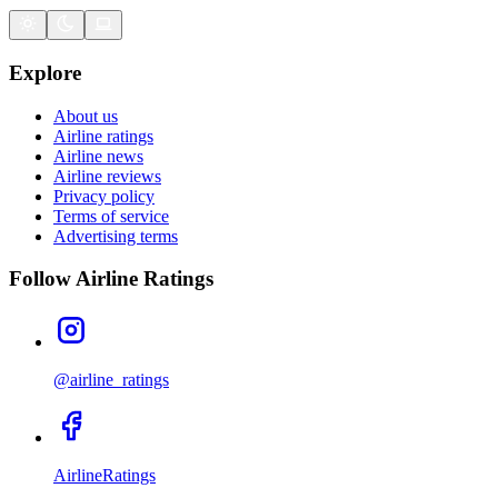
Explore
About us
Airline ratings
Airline news
Airline reviews
Privacy policy
Terms of service
Advertising terms
Follow Airline Ratings
@airline_ratings
AirlineRatings