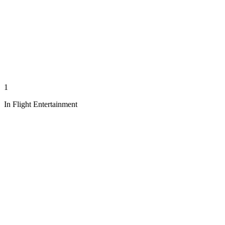
1
In Flight Entertainment