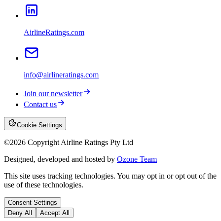
AirlineRatings.com
info@airlineratings.com
Join our newsletter
Contact us
Cookie Settings
©
2026
Copyright Airline Ratings Pty Ltd
Designed, developed and hosted by
Ozone Team
This site uses tracking technologies. You may opt in or opt out of the
use of these technologies.
Consent Settings
Deny All
Accept All