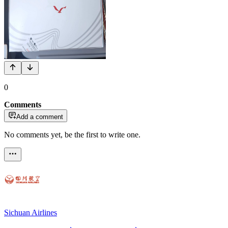
0
Comments
Add a comment
No comments yet, be the first to write one.
Sichuan Airlines