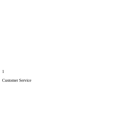
1
Customer Service