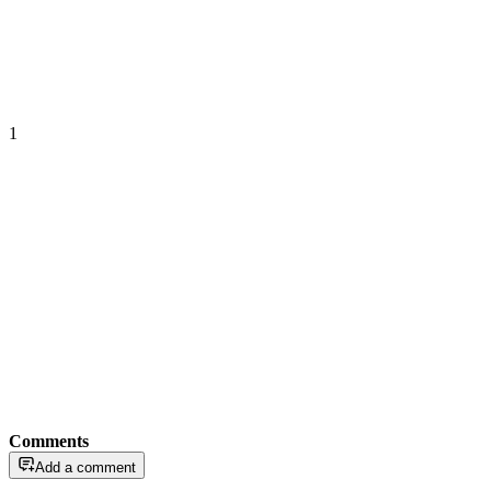
1
Comments
Add a comment