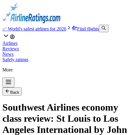
✅ World's safest airlines for 2026
Find flights
Airlines
Reviews
News
Safety ratings
More
Back
Southwest Airlines economy
class review: St Louis to Los
Angeles International by John