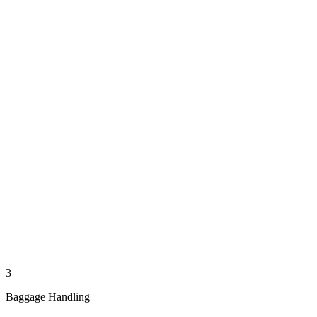
3
Baggage Handling