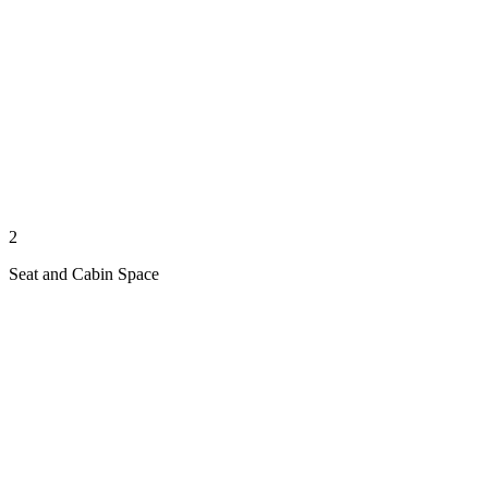
2
Seat and Cabin Space