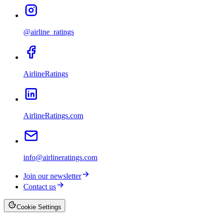
@airline_ratings
AirlineRatings
AirlineRatings.com
info@airlineratings.com
Join our newsletter
Contact us
Cookie Settings