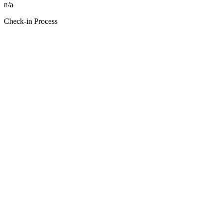
n/a
Check-in Process