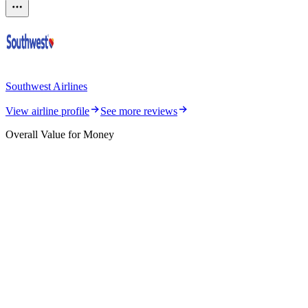
Southwest Airlines
View airline profile
See more reviews
Overall Value for Money