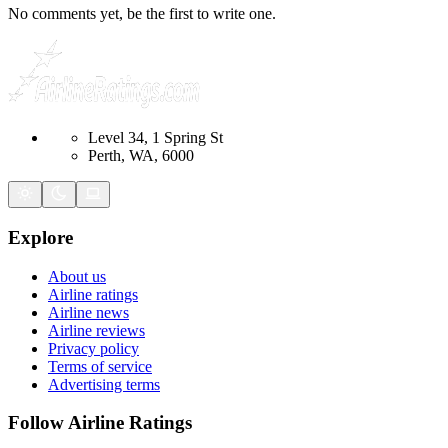
No comments yet, be the first to write one.
Level 34, 1 Spring St
Perth, WA, 6000
Explore
About us
Airline ratings
Airline news
Airline reviews
Privacy policy
Terms of service
Advertising terms
Follow Airline Ratings