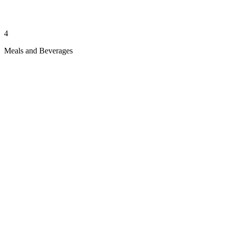
4
Meals and Beverages