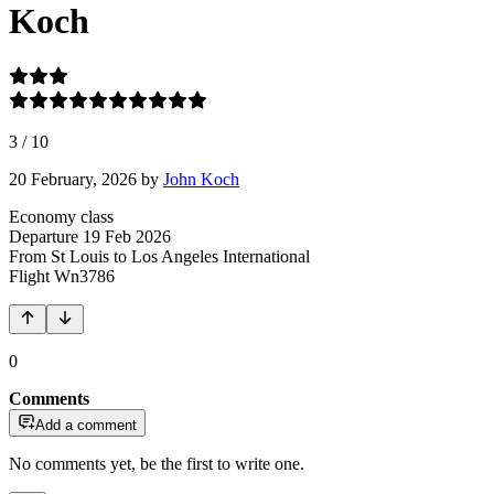
Koch
3
/
10
20 February, 2026
by
John Koch
Economy class
Departure
19 Feb 2026
From St Louis
to Los Angeles International
Flight
Wn3786
0
Comments
Add a comment
No comments yet, be the first to write one.