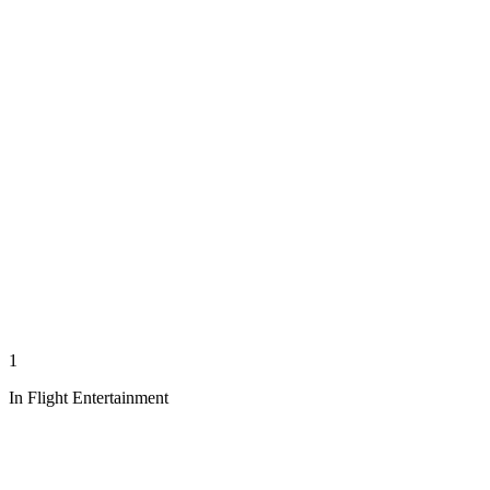
1
In Flight Entertainment