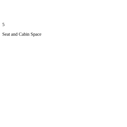
5
Seat and Cabin Space