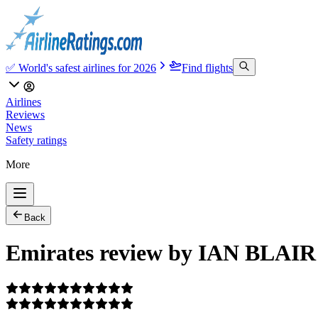
✅ World's safest airlines for 2026
Find flights
Airlines
Reviews
News
Safety ratings
More
Back
Emirates review by IAN BLAIR