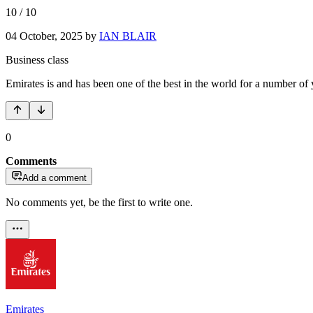
10
/
10
04 October, 2025
by
IAN BLAIR
Business class
Emirates is and has been one of the best in the world for a number of 
0
Comments
Add a comment
No comments yet, be the first to write one.
Emirates