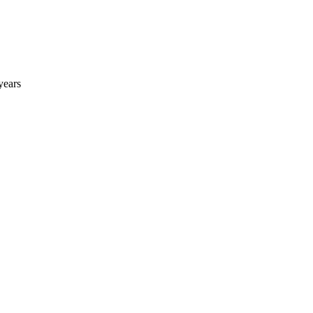
years