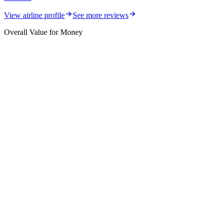
View airline profile
See more reviews
Overall Value for Money