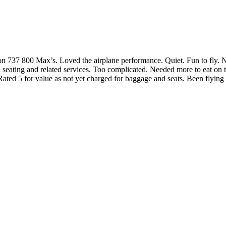
800 Max’s. Loved the airplane performance. Quiet. Fun to fly. New.
ed seating and related services. Too complicated. Needed more to eat o
ated 5 for value as not yet charged for baggage and seats. Been flyin