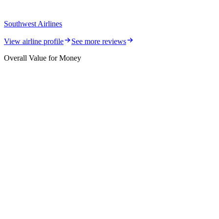
Southwest Airlines
View airline profile
See more reviews
Overall Value for Money