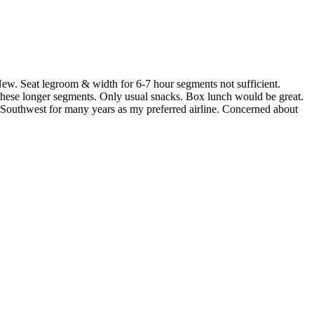
 Seat legroom & width for 6-7 hour segments not sufficient.
n these longer segments. Only usual snacks. Box lunch would be great.
g Southwest for many years as my preferred airline. Concerned about