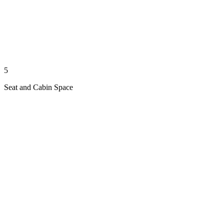
5
Seat and Cabin Space