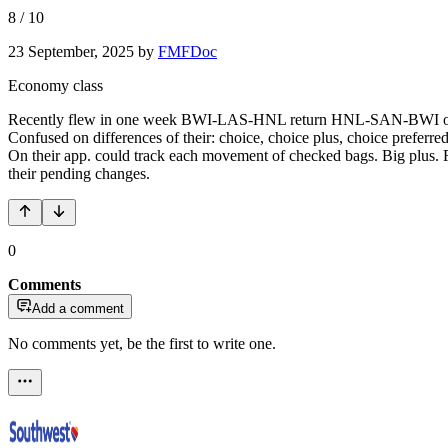
8
/
10
23 September, 2025
by
FMFDoc
Economy class
Recently flew in one week BWI-LAS-HNL return HNL-SAN-BWI on 737 
Confused on differences of their: choice, choice plus, choice preferr
On their app. could track each movement of checked bags. Big plus. R
their pending changes.
0
Comments
Add a comment
No comments yet, be the first to write one.