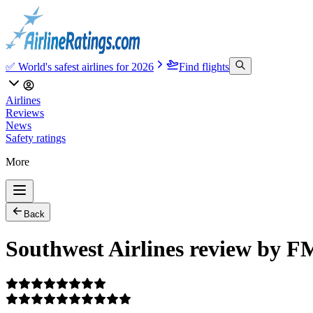
✅ World's safest airlines for 2026
Find flights
Airlines
Reviews
News
Safety ratings
More
Back
Southwest Airlines review by 