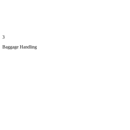
3
Baggage Handling