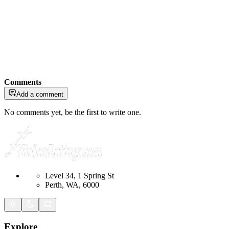
Comments
Add a comment
No comments yet, be the first to write one.
Level 34, 1 Spring St
Perth, WA, 6000
Explore