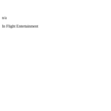
n/a
In Flight Entertainment