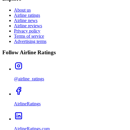
About us
Airline ratings
Airline news
Airline reviews
Privacy policy
Terms of service
Advertising terms
Follow Airline Ratings
@airline_ratings
AirlineRatings
AirlineRatings.com