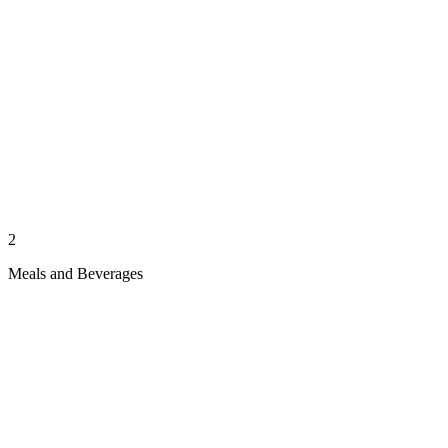
2
Meals and Beverages