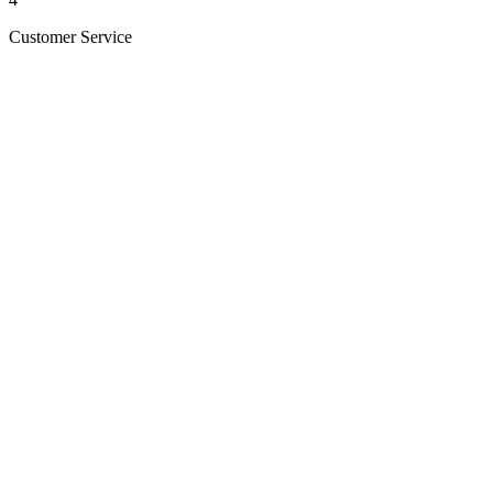
Customer Service