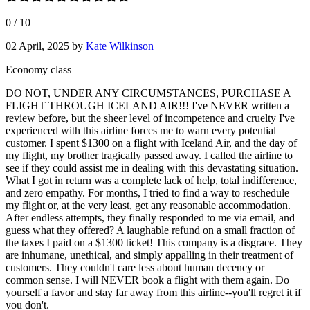
0
/
10
02 April, 2025
by
Kate Wilkinson
Economy class
DO NOT, UNDER ANY CIRCUMSTANCES, PURCHASE A
FLIGHT THROUGH ICELAND AIR!!! I've NEVER written a
review before, but the sheer level of incompetence and cruelty I've
experienced with this airline forces me to warn every potential
customer. I spent $1300 on a flight with Iceland Air, and the day of
my flight, my brother tragically passed away. I called the airline to
see if they could assist me in dealing with this devastating situation.
What I got in return was a complete lack of help, total indifference,
and zero empathy. For months, I tried to find a way to reschedule
my flight or, at the very least, get any reasonable accommodation.
After endless attempts, they finally responded to me via email, and
guess what they offered? A laughable refund on a small fraction of
the taxes I paid on a $1300 ticket! This company is a disgrace. They
are inhumane, unethical, and simply appalling in their treatment of
customers. They couldn't care less about human decency or
common sense. I will NEVER book a flight with them again. Do
yourself a favor and stay far away from this airline--you'll regret it if
you don't.