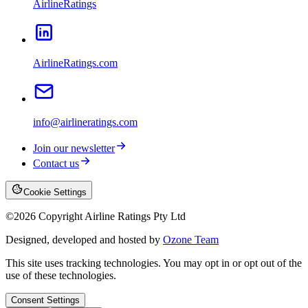
AirlineRatings
AirlineRatings.com
info@airlineratings.com
Join our newsletter
Contact us
Cookie Settings
©
2026
Copyright Airline Ratings Pty Ltd
Designed, developed and hosted by
Ozone Team
This site uses tracking technologies. You may opt in or opt out of the
use of these technologies.
Consent Settings