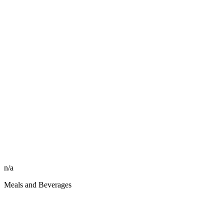
n/a
Meals and Beverages