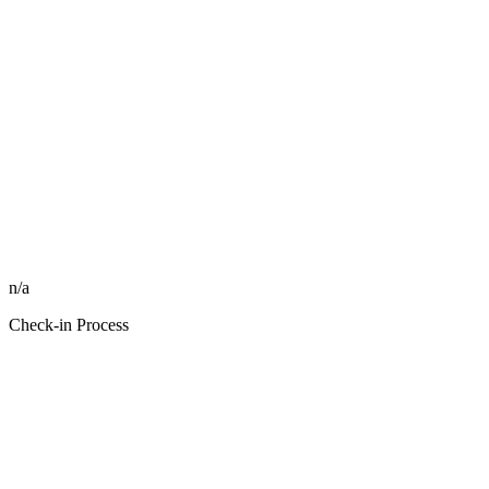
n/a
Check-in Process