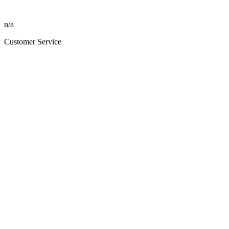
n/a
Customer Service