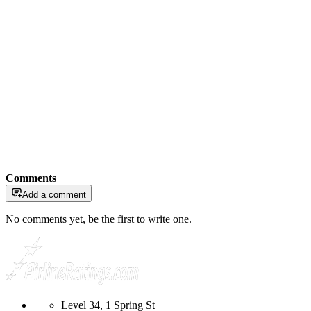
Comments
Add a comment
No comments yet, be the first to write one.
Level 34, 1 Spring St