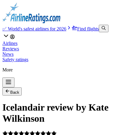
✅ World's safest airlines for 2026
Find flights
Airlines
Reviews
News
Safety ratings
More
Back
Icelandair review by Kate
Wilkinson