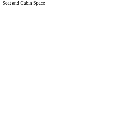
Seat and Cabin Space