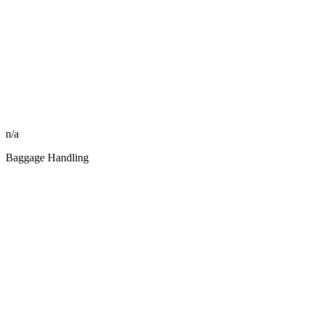
n/a
Baggage Handling