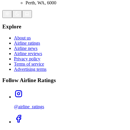
Perth, WA, 6000
Explore
About us
Airline ratings
Airline news
Airline reviews
Privacy policy
Terms of service
Advertising terms
Follow Airline Ratings
@airline_ratings