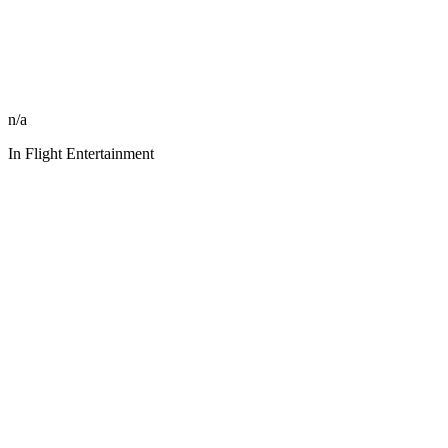
n/a
In Flight Entertainment