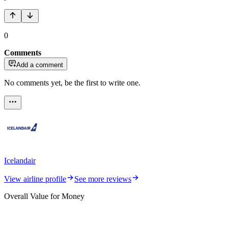
0
Comments
Add a comment
No comments yet, be the first to write one.
Icelandair
View airline profile
See more reviews
Overall Value for Money