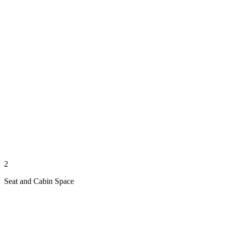
2
Seat and Cabin Space