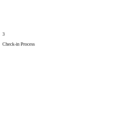
3
Check-in Process