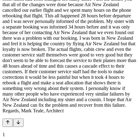
that all of the changes were done because Air New Zealand
cancelled our earlier flight and we spent many hours on the phone
rebooking that flight. This all happened 28 hours before departure
and I was never personally informed of the problem. My sister with
a separate booking was informed 34 hours before and it was only
because of her contacting Air New Zealand that we even found out
there was a problem with our booking. I was born in New Zealand
and feel it is helping the country by flying Air New Zealand but that
loyalty is now broken. The actual flights, cabin crew and even the
customer service staff themselves were good to very good but they
don't seem to be able to forecast the service to their planes more than
48 hours ahead of time and this causes a cascade effect to their
customers. If their customer service staff had the tools to make
corrections it would be less painful but when it took 4 hours to
rebook a flight and make a seat allocation that shows there is
something very wrong about their system. I personally know if
many other people who have experienced very similar failures by
Air New Zealand including my sister and a cousin. I hope that Air
New Zealand can fix the problem and recover from this failure.
Regards, Mark Teale, Architect
1