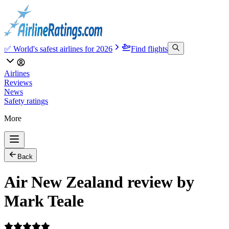
✅ World's safest airlines for 2026
Find flights
Airlines
Reviews
News
Safety ratings
More
Back
Air New Zealand review by
Mark Teale