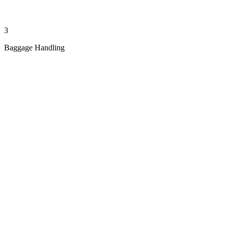
3
Baggage Handling