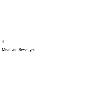
4
Meals and Beverages