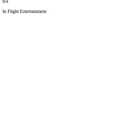
n/a
In Flight Entertainment