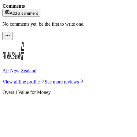
Comments
Add a comment
No comments yet, be the first to write one.
Air New Zealand
View airline profile
See more reviews
Overall Value for Money