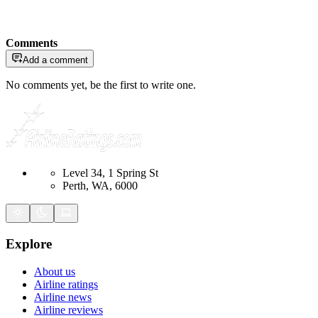
Comments
Add a comment
No comments yet, be the first to write one.
Level 34, 1 Spring St
Perth, WA, 6000
Explore
About us
Airline ratings
Airline news
Airline reviews