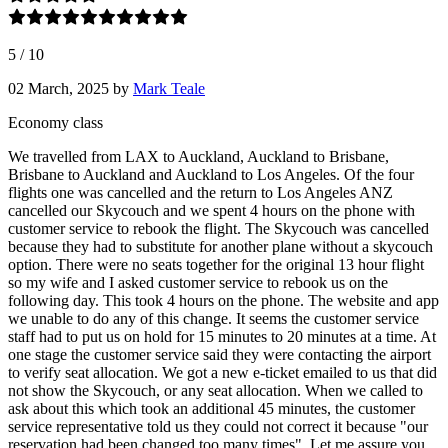
5
/
10
02 March, 2025
by
Mark Teale
Economy class
We travelled from LAX to Auckland, Auckland to Brisbane,
Brisbane to Auckland and Auckland to Los Angeles. Of the four
flights one was cancelled and the return to Los Angeles ANZ
cancelled our Skycouch and we spent 4 hours on the phone with
customer service to rebook the flight. The Skycouch was cancelled
because they had to substitute for another plane without a skycouch
option. There were no seats together for the original 13 hour flight
so my wife and I asked customer service to rebook us on the
following day. This took 4 hours on the phone. The website and app
we unable to do any of this change. It seems the customer service
staff had to put us on hold for 15 minutes to 20 minutes at a time. At
one stage the customer service said they were contacting the airport
to verify seat allocation. We got a new e-ticket emailed to us that did
not show the Skycouch, or any seat allocation. When we called to
ask about this which took an additional 45 minutes, the customer
service representative told us they could not correct it because "our
reservation had been changed too many times". Let me assure you