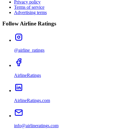
Privacy policy
Terms of service
Advertising terms
Follow Airline Ratings
@airline_ratings
AirlineRatings
AirlineRatings.com
info@airlineratings.com