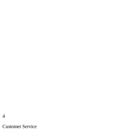
4
Customer Service