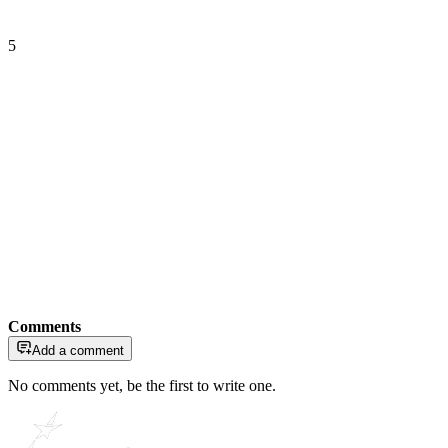
5
Comments
Add a comment
No comments yet, be the first to write one.