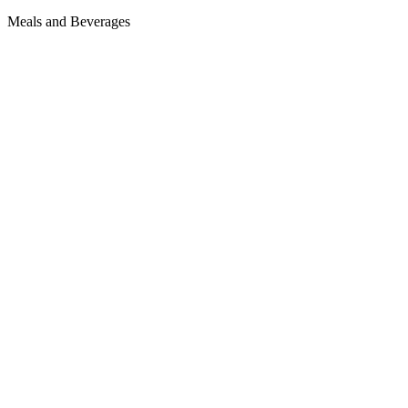
Meals and Beverages