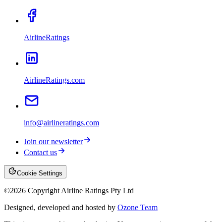
AirlineRatings
AirlineRatings.com
info@airlineratings.com
Join our newsletter
Contact us
Cookie Settings
©
2026
Copyright Airline Ratings Pty Ltd
Designed, developed and hosted by
Ozone Team