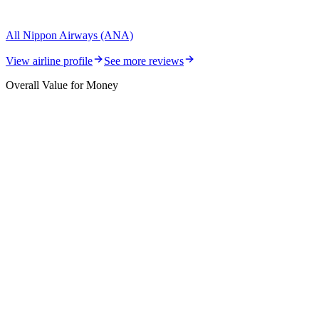
All Nippon Airways (ANA)
View airline profile
See more reviews
Overall Value for Money