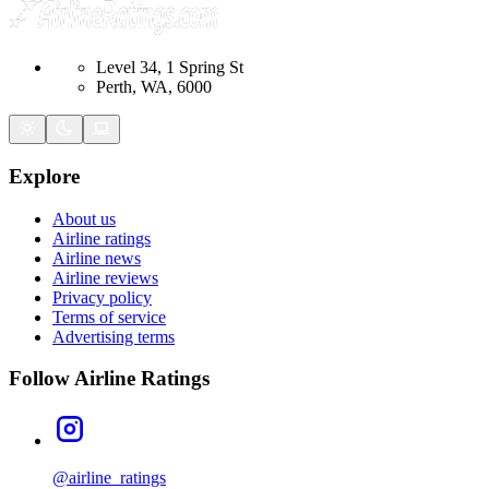
Level 34, 1 Spring St
Perth, WA, 6000
Explore
About us
Airline ratings
Airline news
Airline reviews
Privacy policy
Terms of service
Advertising terms
Follow Airline Ratings
@airline_ratings