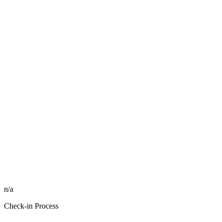
n/a
Check-in Process