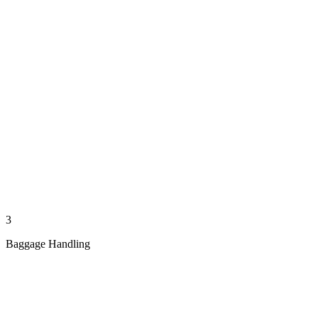
3
Baggage Handling