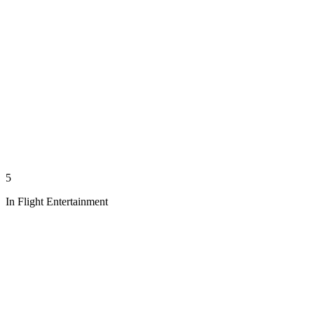
5
In Flight Entertainment