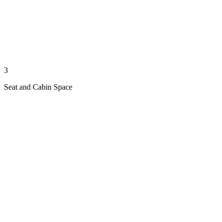
3
Seat and Cabin Space