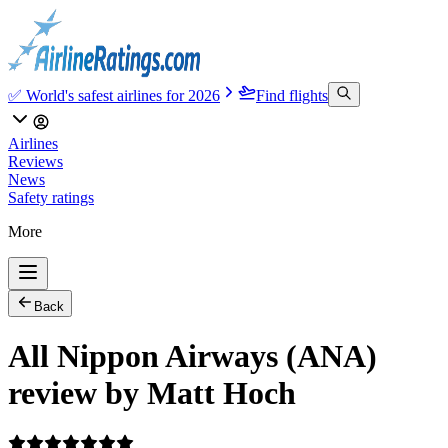
✅ World's safest airlines for 2026
Find flights
Airlines
Reviews
News
Safety ratings
More
Back
All Nippon Airways (ANA)
review by Matt Hoch