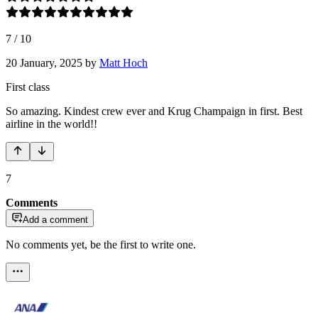
7
/
10
20 January, 2025
by
Matt Hoch
First class
So amazing. Kindest crew ever and Krug Champaign in first. Best
airline in the world!!
7
Comments
Add a comment
No comments yet, be the first to write one.