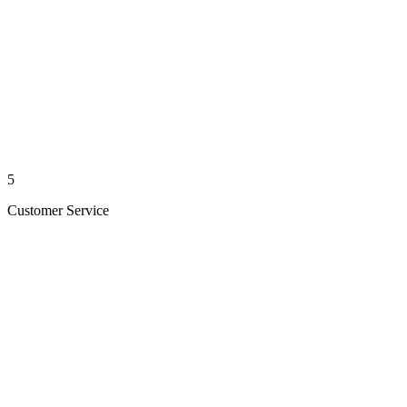
5
Customer Service