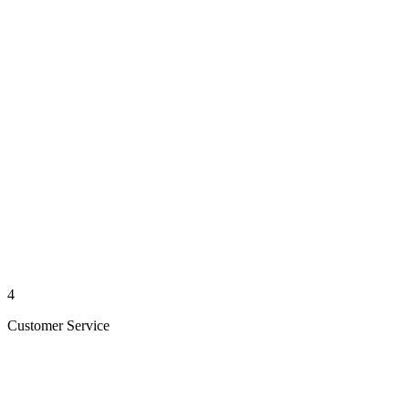
4
Customer Service