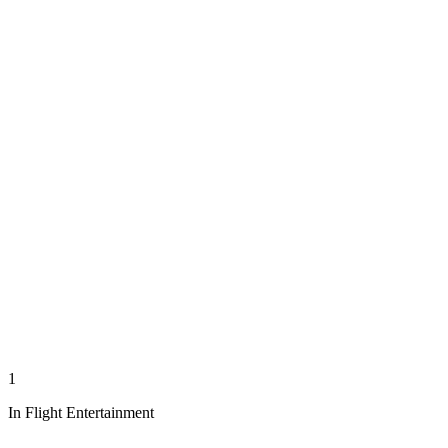
1
In Flight Entertainment