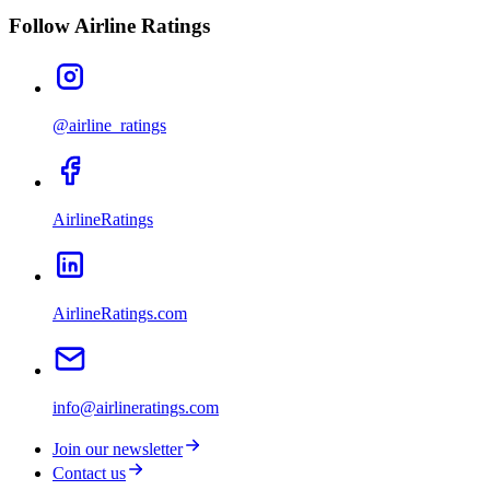
Follow Airline Ratings
@airline_ratings
AirlineRatings
AirlineRatings.com
info@airlineratings.com
Join our newsletter
Contact us