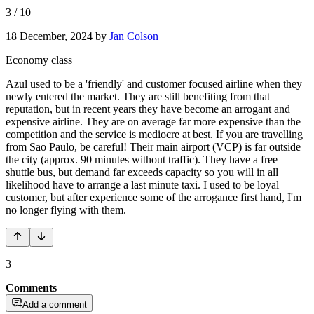
3
/
10
18 December, 2024
by
Jan Colson
Economy class
Azul used to be a 'friendly' and customer focused airline when they
newly entered the market. They are still benefiting from that
reputation, but in recent years they have become an arrogant and
expensive airline. They are on average far more expensive than the
competition and the service is mediocre at best. If you are travelling
from Sao Paulo, be careful! Their main airport (VCP) is far outside
the city (approx. 90 minutes without traffic). They have a free
shuttle bus, but demand far exceeds capacity so you will in all
likelihood have to arrange a last minute taxi. I used to be loyal
customer, but after experience some of the arrogance first hand, I'm
no longer flying with them.
3
Comments
Add a comment