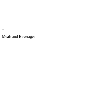
1
Meals and Beverages