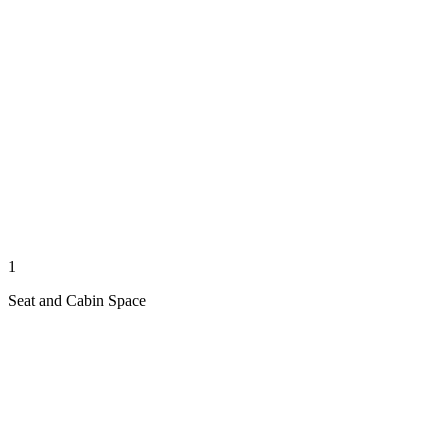
1
Seat and Cabin Space