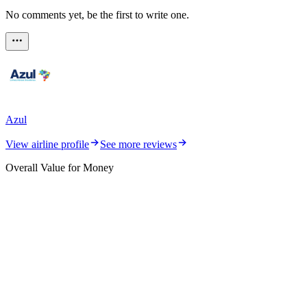
No comments yet, be the first to write one.
Azul
View airline profile
See more reviews
Overall Value for Money