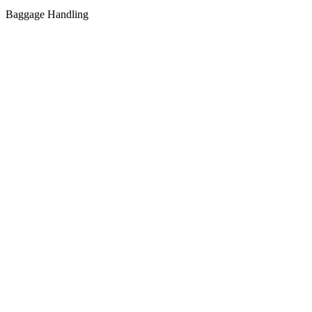
Baggage Handling