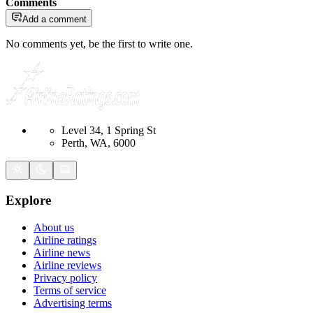
Comments
Add a comment
No comments yet, be the first to write one.
Level 34, 1 Spring St
Perth, WA, 6000
Explore
About us
Airline ratings
Airline news
Airline reviews
Privacy policy
Terms of service
Advertising terms