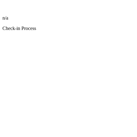
n/a
Check-in Process