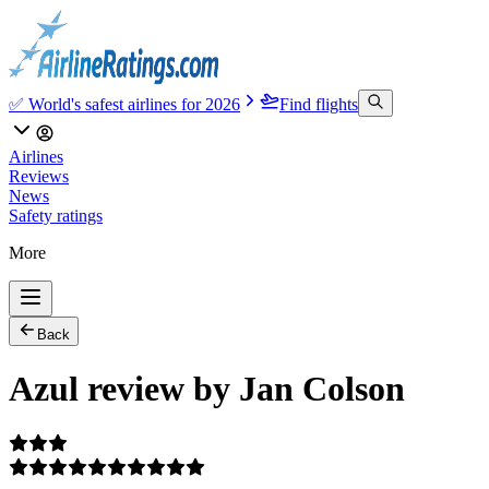
✅ World's safest airlines for 2026
Find flights
Airlines
Reviews
News
Safety ratings
More
Back
Azul review by Jan Colson