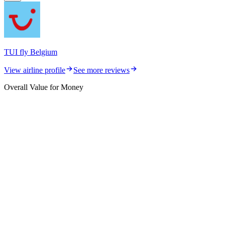
TUI fly Belgium
View airline profile
See more reviews
Overall Value for Money