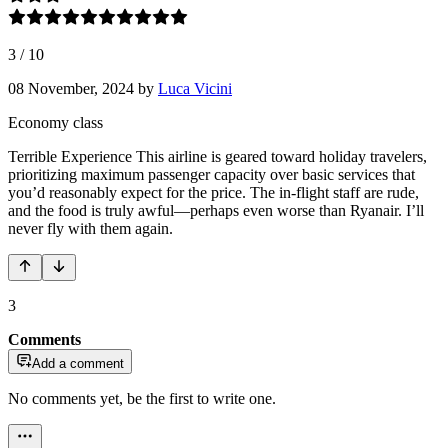
3
/
10
08 November, 2024
by
Luca Vicini
Economy class
Terrible Experience This airline is geared toward holiday travelers,
prioritizing maximum passenger capacity over basic services that
you’d reasonably expect for the price. The in-flight staff are rude,
and the food is truly awful—perhaps even worse than Ryanair. I’ll
never fly with them again.
3
Comments
Add a comment
No comments yet, be the first to write one.