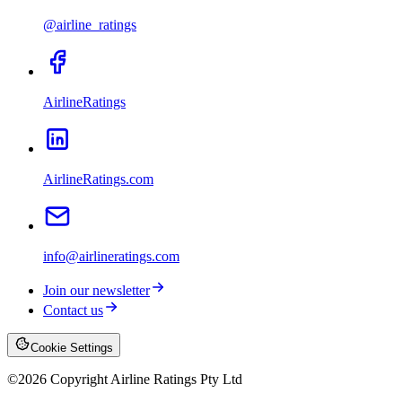
@airline_ratings
AirlineRatings
AirlineRatings.com
info@airlineratings.com
Join our newsletter
Contact us
Cookie Settings
©
2026
Copyright Airline Ratings Pty Ltd