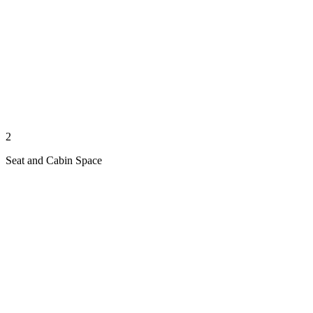
2
Seat and Cabin Space