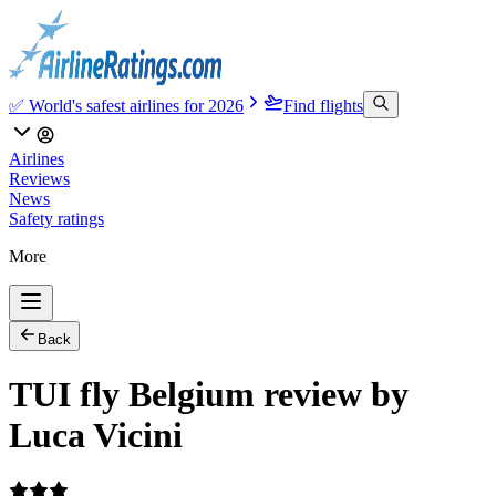
✅ World's safest airlines for 2026
Find flights
Airlines
Reviews
News
Safety ratings
More
Back
TUI fly Belgium review by
Luca Vicini