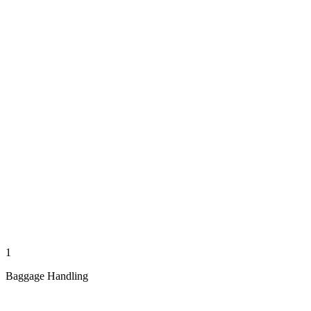
1
Baggage Handling