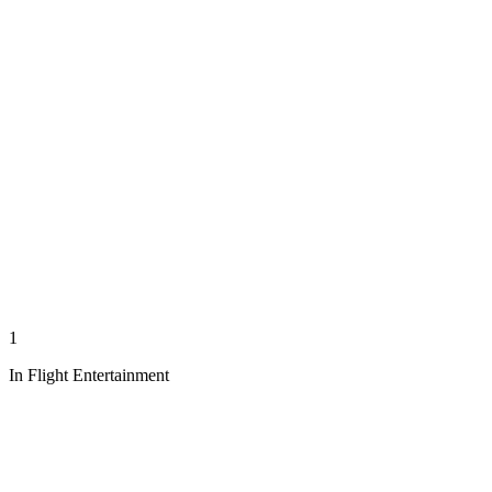
1
In Flight Entertainment