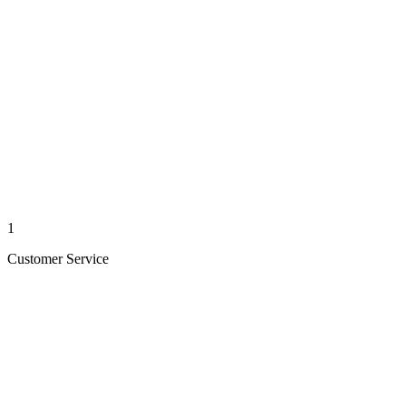
1
Customer Service