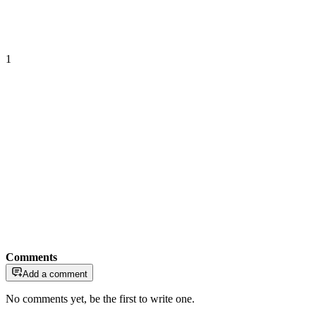
1
Comments
Add a comment
No comments yet, be the first to write one.