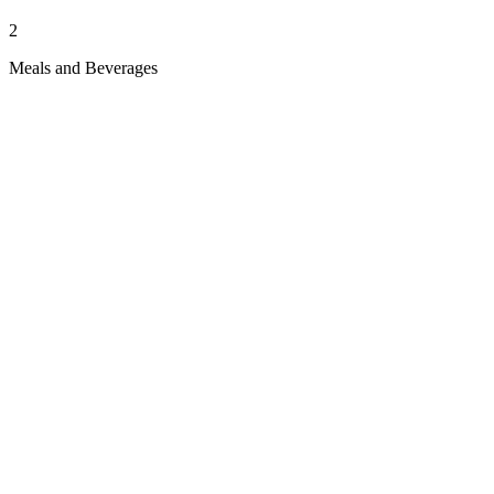
2
Meals and Beverages