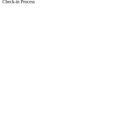
Check-in Process