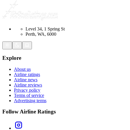
Level 34, 1 Spring St
Perth, WA, 6000
Explore
About us
Airline ratings
Airline news
Airline reviews
Privacy policy
Terms of service
Advertising terms
Follow Airline Ratings