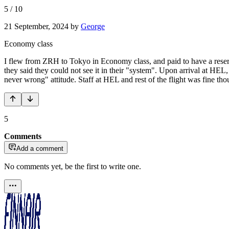
5
/
10
21 September, 2024
by
George
Economy class
I flew from ZRH to Tokyo in Economy class, and paid to have a reserve
they said they could not see it in their "system". Upon arrival at HEL,
never wrong" attitude. Staff at HEL and rest of the flight was fine tho
5
Comments
Add a comment
No comments yet, be the first to write one.