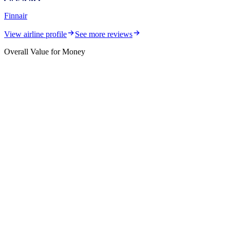
Finnair
View airline profile
See more reviews
Overall Value for Money