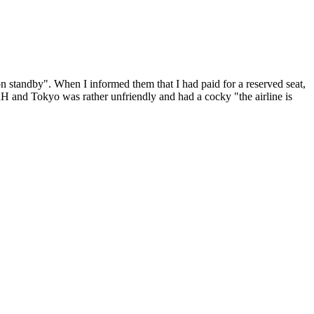
n standby". When I informed them that I had paid for a reserved seat,
 ZRH and Tokyo was rather unfriendly and had a cocky "the airline is