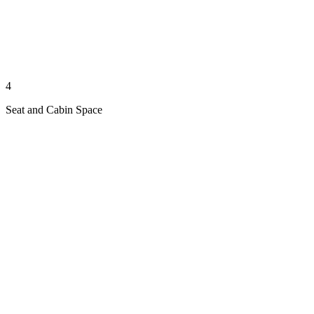
4
Seat and Cabin Space