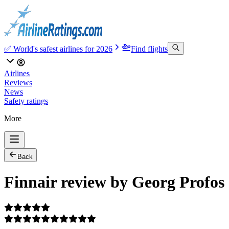
✅ World's safest airlines for 2026
Find flights
Airlines
Reviews
News
Safety ratings
More
Back
Finnair review by Georg Profos