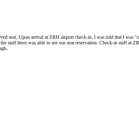
d seat. Upon arrival at ZRH airport check-in, I was told that I was "o
 the staff there was able to see our seat reservation. Check-in staff at
ugh.