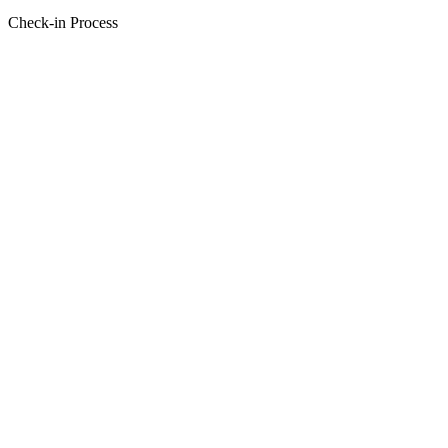
Check-in Process