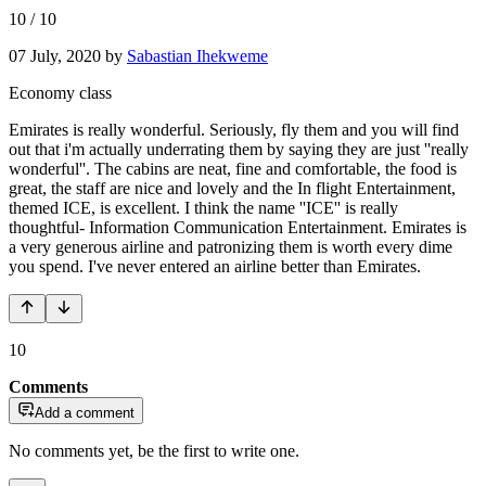
10
/
10
07 July, 2020
by
Sabastian Ihekweme
Economy class
Emirates is really wonderful. Seriously, fly them and you will find
out that i'm actually underrating them by saying they are just ''really
wonderful''. The cabins are neat, fine and comfortable, the food is
great, the staff are nice and lovely and the In flight Entertainment,
themed ICE, is excellent. I think the name ''ICE'' is really
thoughtful- Information Communication Entertainment. Emirates is
a very generous airline and patronizing them is worth every dime
you spend. I've never entered an airline better than Emirates.
10
Comments
Add a comment
No comments yet, be the first to write one.