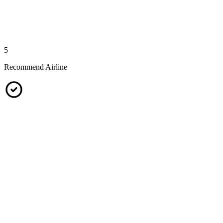
5
Recommend Airline