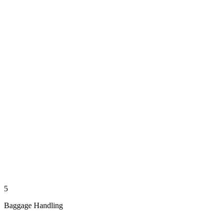
5
Baggage Handling