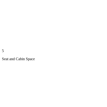
5
Seat and Cabin Space