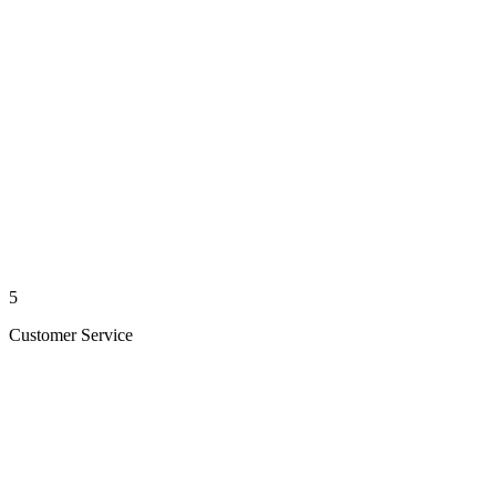
5
Customer Service