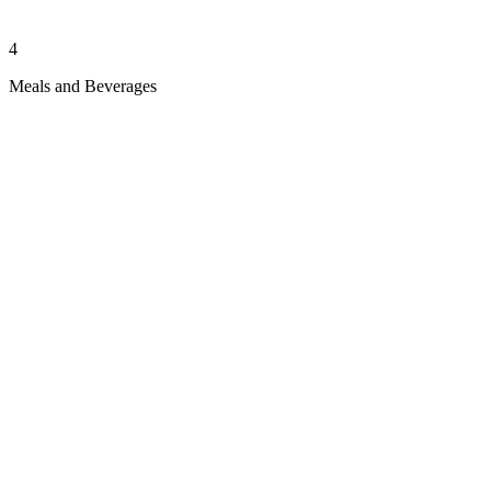
4
Meals and Beverages