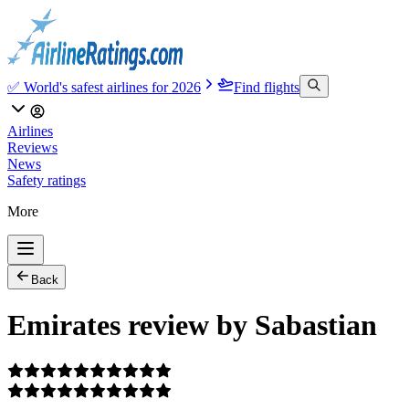
✅ World's safest airlines for 2026
Find flights
Airlines
Reviews
News
Safety ratings
More
Back
Emirates review by Sabastian