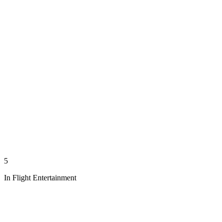
5
In Flight Entertainment