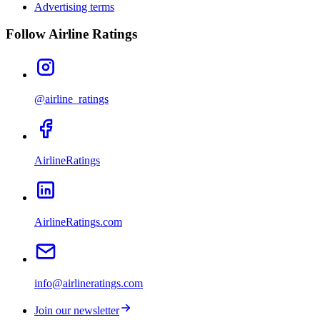
Advertising terms
Follow Airline Ratings
@airline_ratings
AirlineRatings
AirlineRatings.com
info@airlineratings.com
Join our newsletter