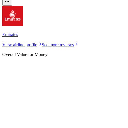
Emirates
View airline profile
See more reviews
Overall Value for Money