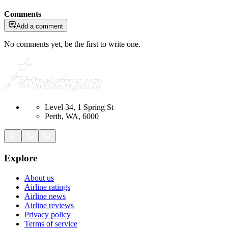
Comments
Add a comment
No comments yet, be the first to write one.
Level 34, 1 Spring St
Perth, WA, 6000
Explore
About us
Airline ratings
Airline news
Airline reviews
Privacy policy
Terms of service