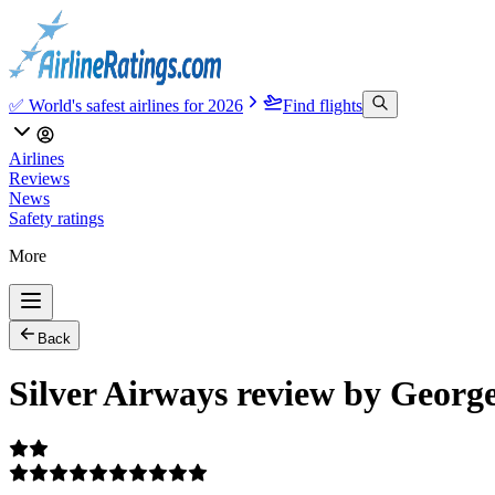
✅ World's safest airlines for 2026
Find flights
Airlines
Reviews
News
Safety ratings
More
Back
Silver Airways review by Georg