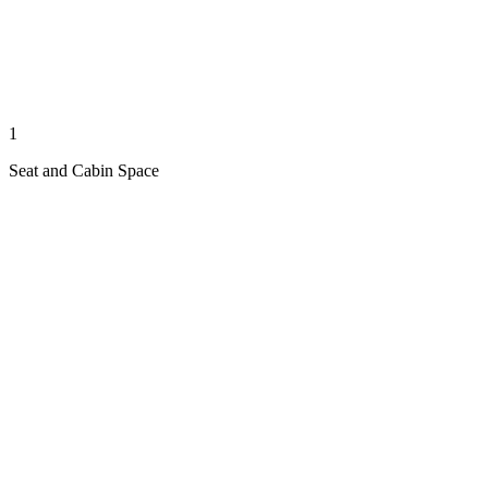
1
Seat and Cabin Space