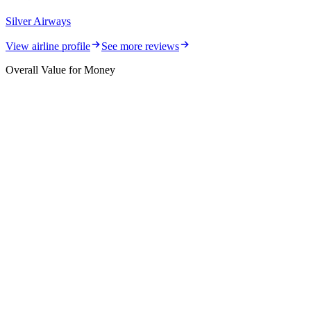
Silver Airways
View airline profile
See more reviews
Overall Value for Money