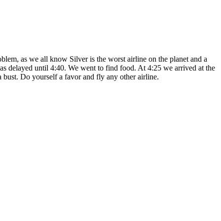
blem, as we all know Silver is the worst airline on the planet and a
as delayed until 4:40. We went to find food. At 4:25 we arrived at the
a bust. Do yourself a favor and fly any other airline.