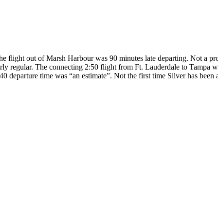
 the flight out of Marsh Harbour was 90 minutes late departing. Not a pro
irly regular. The connecting 2:50 flight from Ft. Lauderdale to Tampa w
 4:40 departure time was “an estimate”. Not the first time Silver has been 