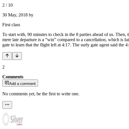
2
/
10
30 May, 2018
by
First class
To start with, 90 minutes to check in the 8 parties ahead of us. Then,
mere late departure is a “win” compared to a cancellation, which is fa
gate to learn that the flight left at 4:17. The surly gate agent said the
2
Comments
Add a comment
No comments yet, be the first to write one.