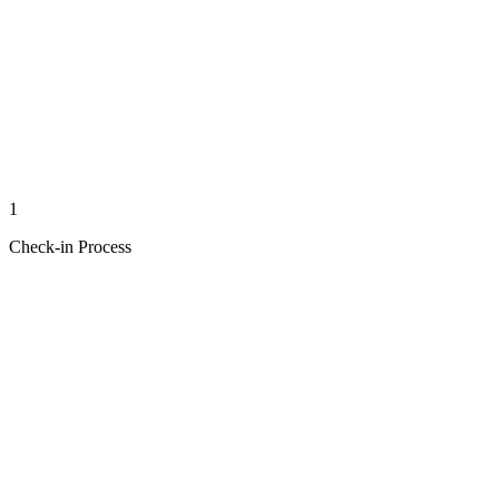
1
Check-in Process