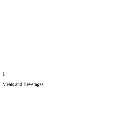
1
Meals and Beverages