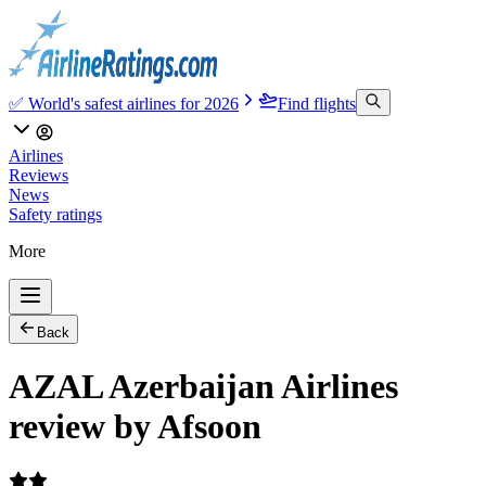
✅ World's safest airlines for 2026
Find flights
Airlines
Reviews
News
Safety ratings
More
Back
AZAL Azerbaijan Airlines
review by Afsoon