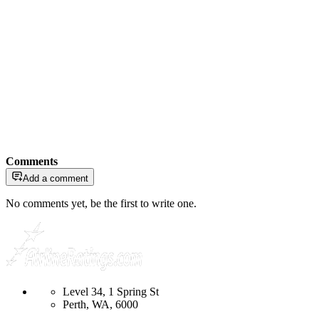
Comments
Add a comment
No comments yet, be the first to write one.
Level 34, 1 Spring St
Perth, WA, 6000