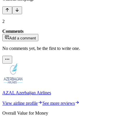
2
Comments
Add a comment
No comments yet, be the first to write one.
AZAL Azerbaijan Airlines
View airline profile
See more reviews
Overall Value for Money