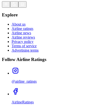
Explore
About us
Airline ratings
Airline news
Airline reviews
Privacy policy
Terms of service
Advertising terms
Follow Airline Ratings
@airline_ratings
AirlineRatings