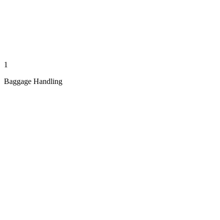
1
Baggage Handling