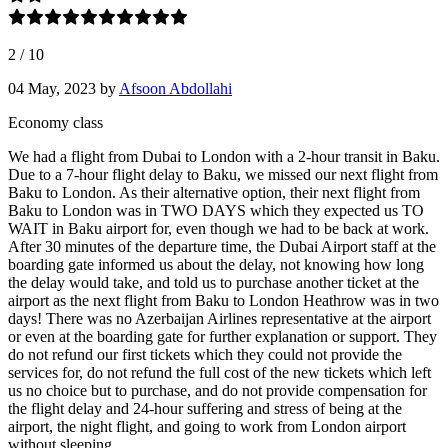
2
/
10
04 May, 2023
by
Afsoon Abdollahi
Economy class
We had a flight from Dubai to London with a 2-hour transit in Baku.
Due to a 7-hour flight delay to Baku, we missed our next flight from
Baku to London. As their alternative option, their next flight from
Baku to London was in TWO DAYS which they expected us TO
WAIT in Baku airport for, even though we had to be back at work.
After 30 minutes of the departure time, the Dubai Airport staff at the
boarding gate informed us about the delay, not knowing how long
the delay would take, and told us to purchase another ticket at the
airport as the next flight from Baku to London Heathrow was in two
days! There was no Azerbaijan Airlines representative at the airport
or even at the boarding gate for further explanation or support. They
do not refund our first tickets which they could not provide the
services for, do not refund the full cost of the new tickets which left
us no choice but to purchase, and do not provide compensation for
the flight delay and 24-hour suffering and stress of being at the
airport, the night flight, and going to work from London airport
without sleeping.