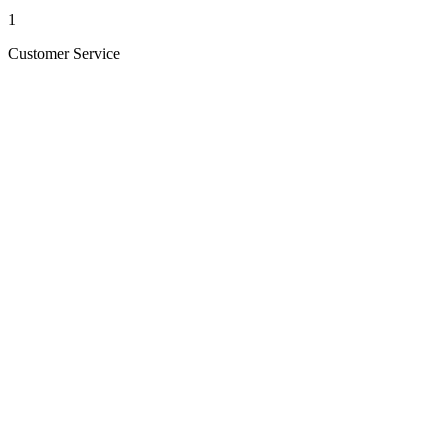
1
Customer Service