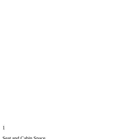
1
Seat and Cabin Space