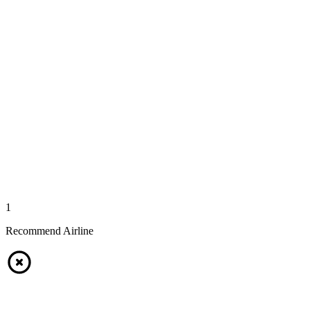
1
Recommend Airline