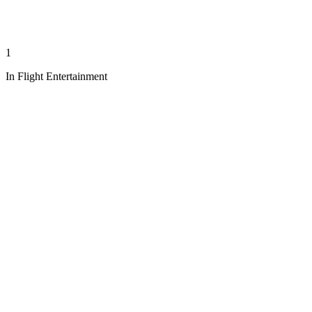
1
In Flight Entertainment