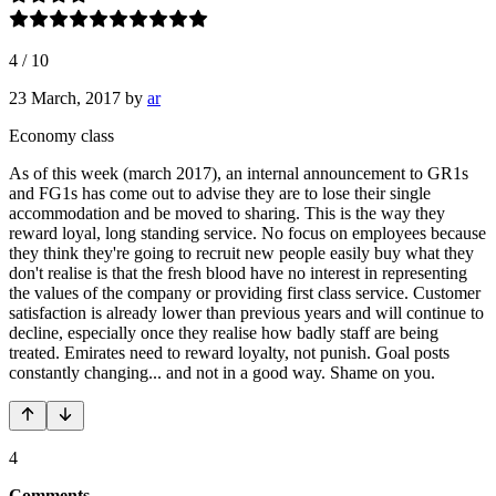
4
/
10
23 March, 2017
by
ar
Economy class
As of this week (march 2017), an internal announcement to GR1s
and FG1s has come out to advise they are to lose their single
accommodation and be moved to sharing. This is the way they
reward loyal, long standing service. No focus on employees because
they think they're going to recruit new people easily buy what they
don't realise is that the fresh blood have no interest in representing
the values of the company or providing first class service. Customer
satisfaction is already lower than previous years and will continue to
decline, especially once they realise how badly staff are being
treated. Emirates need to reward loyalty, not punish. Goal posts
constantly changing... and not in a good way. Shame on you.
4
Comments