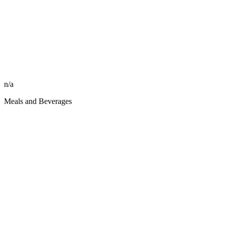
n/a
Meals and Beverages