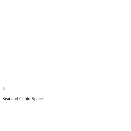
3
Seat and Cabin Space