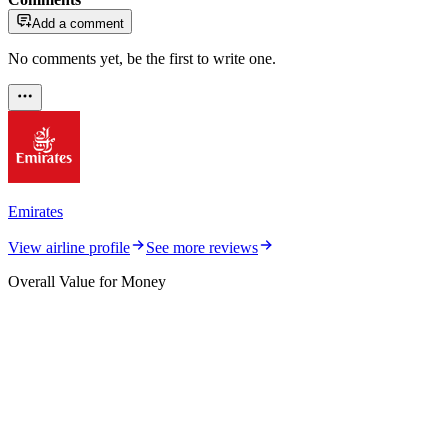
Add a comment
No comments yet, be the first to write one.
Emirates
View airline profile
See more reviews
Overall Value for Money