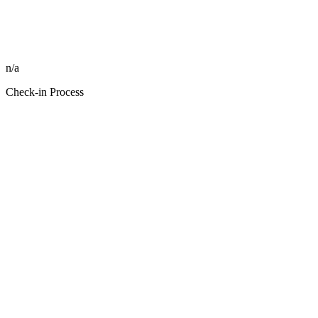
n/a
Check-in Process