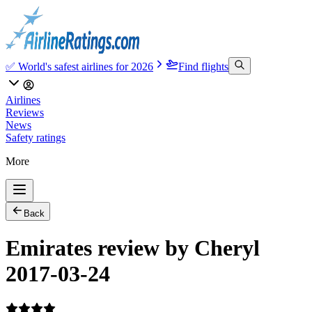
✅ World's safest airlines for 2026
Find flights
Airlines
Reviews
News
Safety ratings
More
Back
Emirates review by Cheryl
2017-03-24