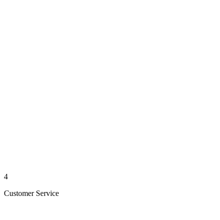
4
Customer Service