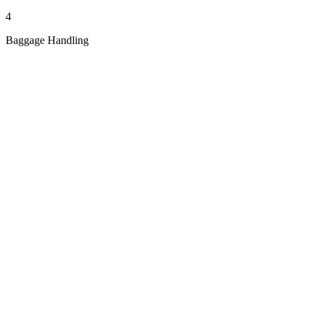
4
Baggage Handling