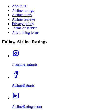
About us
Airline ratings
Airline news
Airline reviews
Privacy policy
Terms of service
Advertising terms
Follow Airline Ratings
@airline_ratings
AirlineRatings
AirlineRatings.com