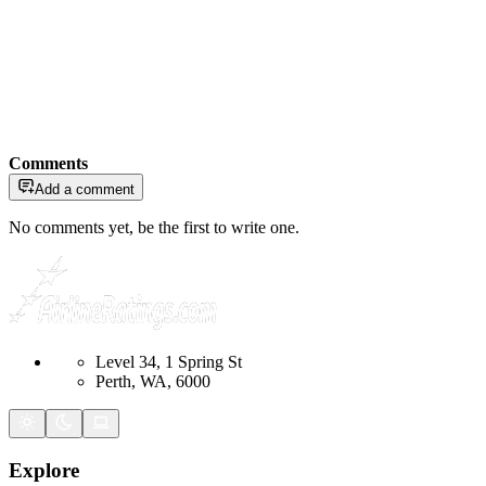
Comments
Add a comment
No comments yet, be the first to write one.
Level 34, 1 Spring St
Perth, WA, 6000
Explore