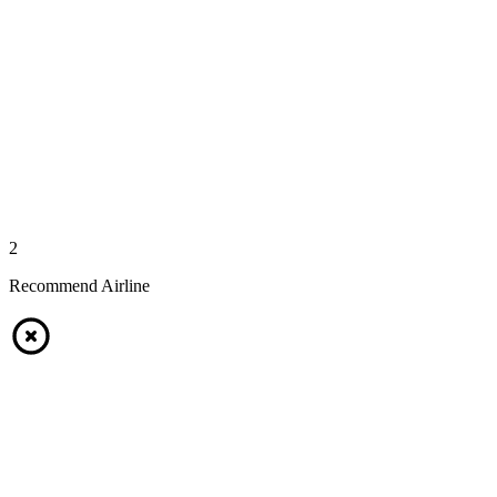
2
Recommend Airline