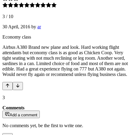
3
/
10
30 April, 2016
by
ar
Economy class
Airbus A380 Brand new plane and look. Hard working flight
attendants but economy class is as good as Chicken Coop. Very
tight seating with not much reclining or leg room. Another word,
sardines in a can. Limited choice of food and most of them are not
edible. Had a great experience flying on 777 but A380 not again.
Would never fly again or recommend unless flying business class.
3
Comments
Add a comment
No comments yet, be the first to write one.