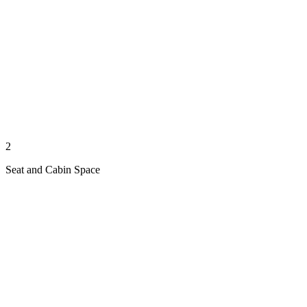
2
Seat and Cabin Space