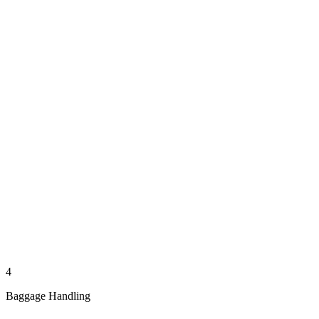
4
Baggage Handling