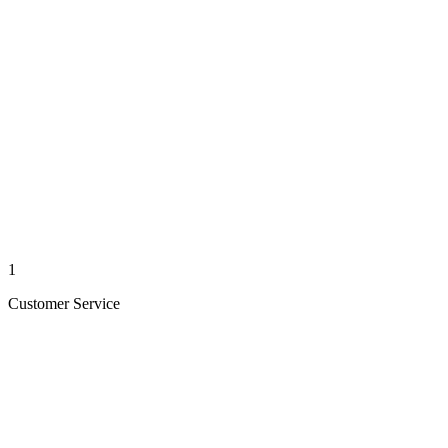
1
Customer Service