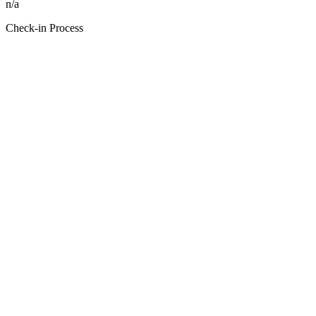
n/a
Check-in Process