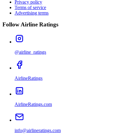
Privacy policy
Terms of service
Advertising terms
Follow Airline Ratings
@airline_ratings
AirlineRatings
AirlineRatings.com
info@airlineratings.com