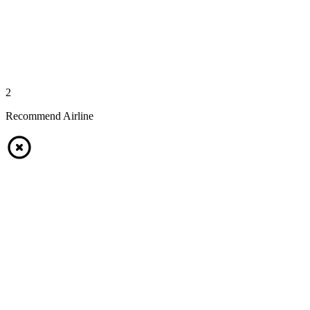
2
Recommend Airline