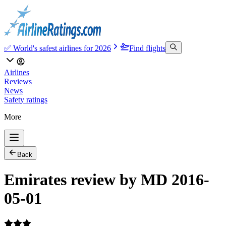
✅ World's safest airlines for 2026
Find flights
Airlines
Reviews
News
Safety ratings
More
Back
Emirates review by MD 2016-
05-01