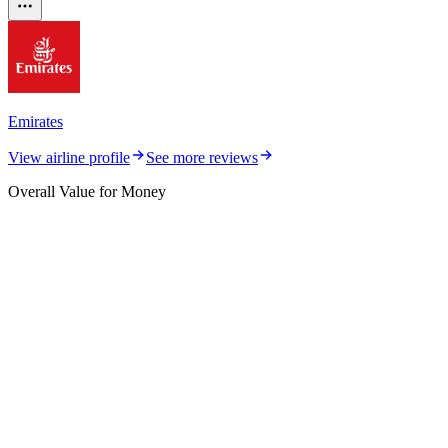
Emirates
View airline profile
See more reviews
Overall Value for Money