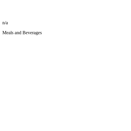
n/a
Meals and Beverages