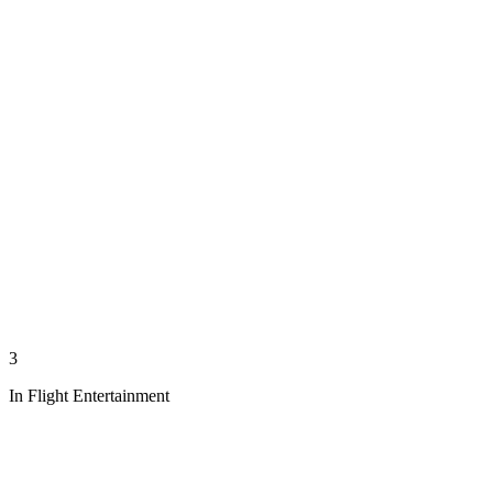
3
In Flight Entertainment