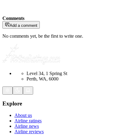
Comments
Add a comment
No comments yet, be the first to write one.
Level 34, 1 Spring St
Perth, WA, 6000
Explore
About us
Airline ratings
Airline news
Airline reviews